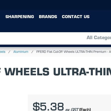
SHARPENING
BRANDS
CONTACT US
All Catego
eels
Aluminium
PFERD Flat Cut-Off Wheels ULTRA-THIN Premium -
F WHEELS ULTRA-THI
$5.38
ex GST
(Each)