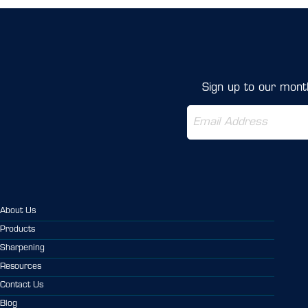
Sign up to our month
About Us
Products
Sharpening
Resources
Contact Us
Blog