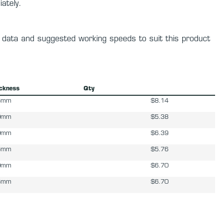
ately.
y data and suggested working speeds to suit this product
ickness
Qty
6mm
$8.14
0mm
$5.38
0mm
$6.39
6mm
$5.76
0mm
$6.70
6mm
$6.70