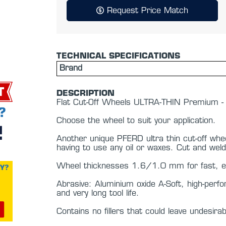
Request Price Match
TECHNICAL SPECIFICATIONS
Brand
DESCRIPTION
Flat Cut-Off Wheels ULTRA-THIN Premium
Choose the wheel to suit your application.
Another unique PFERD ultra thin cut-off whee
having to use any oil or waxes. Cut and weld
Wheel thicknesses 1.6/1.0 mm for fast, eas
Abrasive: Aluminium oxide A-Soft, high-perf
and very long tool life.
Contains no fillers that could leave undesira