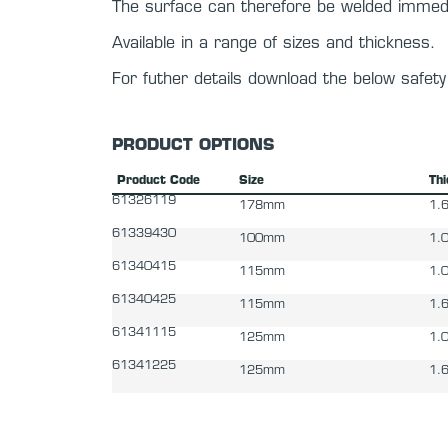
The surface can therefore be welded immedi
Available in a range of sizes and thickness.
For futher details download the below safet
PRODUCT OPTIONS
Product Code
Size
Th
61326119
178mm
1.
61339430
100mm
1.
61340415
115mm
1.
61340425
115mm
1.
61341115
125mm
1.
61341225
125mm
1.