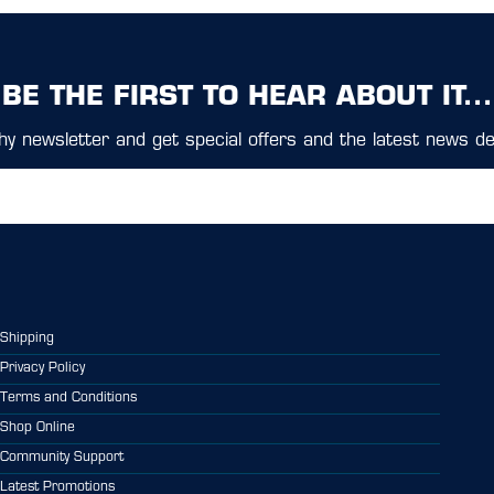
BE THE FIRST TO HEAR ABOUT IT...
y newsletter and get special offers and the latest news del
Shipping
Privacy Policy
Terms and Conditions
Shop Online
Community Support
Latest Promotions