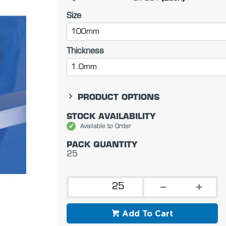
Size
100mm
Thickness
1.0mm
PRODUCT OPTIONS
STOCK AVAILABILITY
Available to Order
PACK QUANTITY
25
Add To Cart