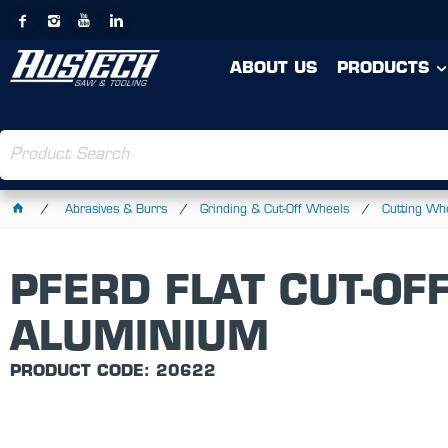
ABOUT US
PRODUCTS
Abrasives & Burrs
Grinding & Cut-Off Wheels
Cutting Wh
PFERD FLAT CUT-OF
ALUMINIUM
PRODUCT CODE: 20622