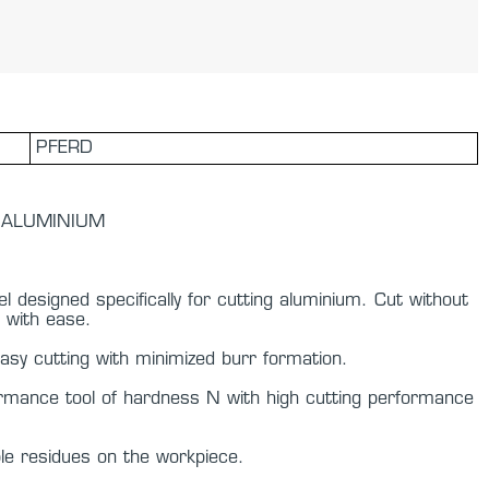
PFERD
 - ALUMINIUM
l designed specifically for cutting aluminium. Cut without
 with ease.
y cutting with minimized burr formation.
ormance tool of hardness N with high cutting performance
ble residues on the workpiece.