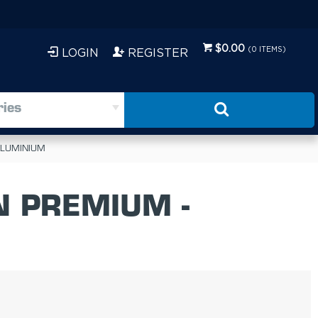
$0.00
(
0
ITEMS)
LOGIN
REGISTER
ries
 ALUMINIUM
N PREMIUM -