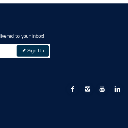
ivered to your inbox!
Sign Up