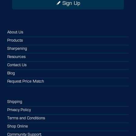
Sign Up
About Us
Products
Sharpening
Resources
Contact Us
Blog
Request Price Match
Shipping
Privacy Policy
Terms and Conditions
Shop Online
Community Support