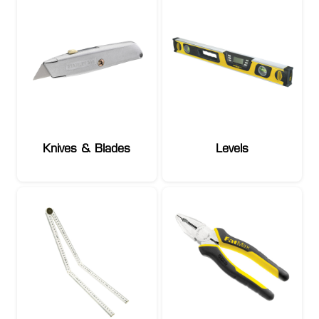
Knives & Blades
Levels