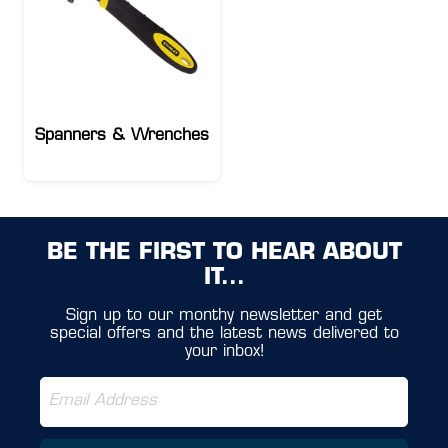
Spanners & Wrenches
BE THE FIRST TO HEAR ABOUT
IT...
Sign up to our monthy newsletter and get
special offers and the latest news delivered to
your inbox!