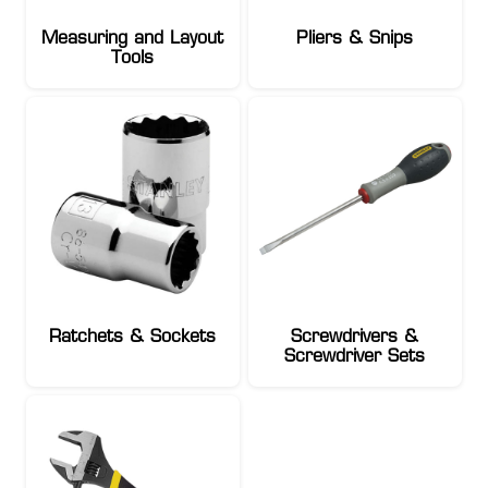
Measuring and Layout
Pliers & Snips
Tools
Ratchets & Sockets
Screwdrivers &
Screwdriver Sets