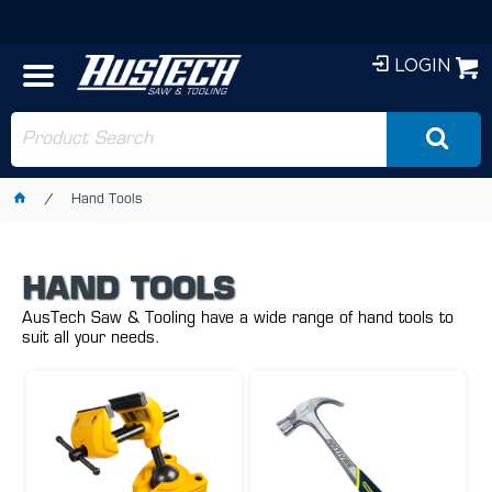
LOGIN
Hand Tools
HAND TOOLS
AusTech Saw & Tooling have a wide range of hand tools to
suit all your needs.