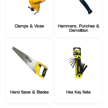
Clamps & Vices
Hammers, Punches &
Demolition
Hand Saws & Blades
Hex Key Sets