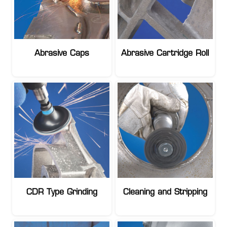
Abrasive Caps
Abrasive Cartridge Roll
CDR Type Grinding
Cleaning and Stripping