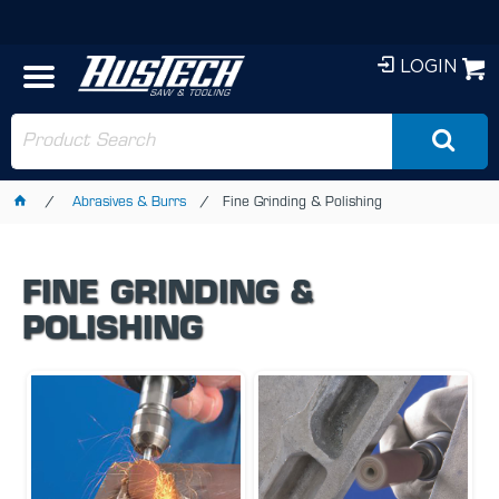
LOGIN
Abrasives & Burrs
Fine Grinding & Polishing
FINE GRINDING &
POLISHING