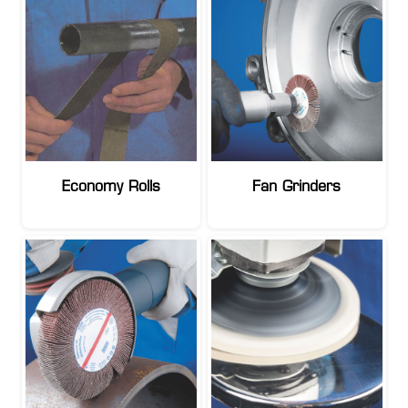
Economy Rolls
Fan Grinders