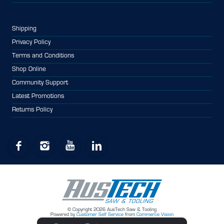
Shipping
Privacy Policy
Terms and Conditions
Shop Online
Community Support
Latest Promotions
Returns Policy
© Copyright 2026 AusTech Saw & Tooling
Powered by
Customer Self Service
from
Commerce Vision