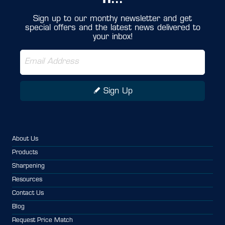
IT...
Sign up to our monthy newsletter and get
special offers and the latest news delivered to
your inbox!
Sign Up
About Us
Products
Sharpening
Resources
Contact Us
Blog
Request Price Match