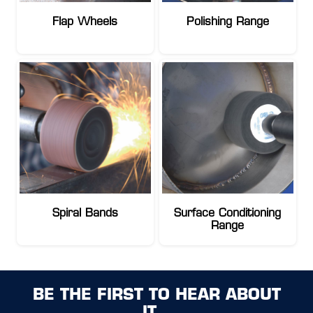
Flap Wheels
Polishing Range
Spiral Bands
Surface Conditioning
Range
BE THE FIRST TO HEAR ABOUT