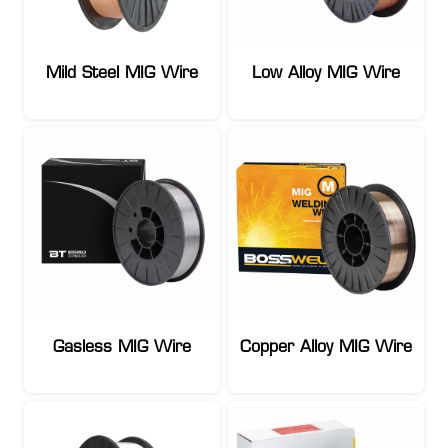
Mild Steel MIG Wire
Low Alloy MIG Wire
Gasless MIG Wire
Copper Alloy MIG Wire