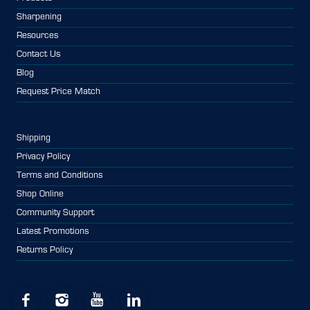
Sharpening
Resources
Contact Us
Blog
Request Price Match
Shipping
Privacy Policy
Terms and Conditions
Shop Online
Community Support
Latest Promotions
Returns Policy