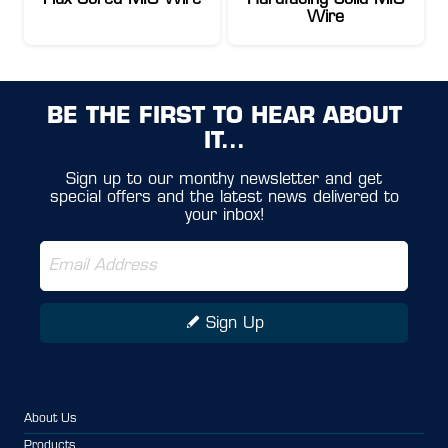
Flux Cored MIG Wire
Hardfacing Solid MIG
Wire
BE THE FIRST TO HEAR ABOUT
IT...
Sign up to our monthy newsletter and get
special offers and the latest news delivered to
your inbox!
Sign Up
About Us
Products