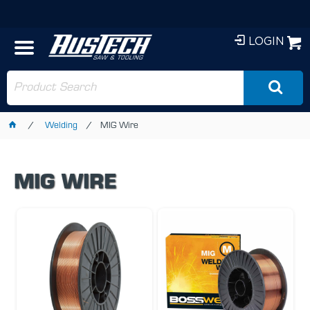
LOGIN
Welding
MIG Wire
MIG WIRE