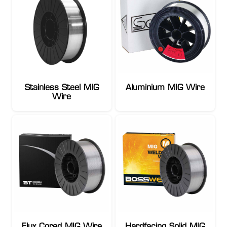
Stainless Steel MIG
Aluminium MIG Wire
Wire