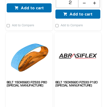
Add to cart
Add to cart
Add to Compare
Add to Compare
BELT 150X6920 PZ533 P60
BELT 150X6920 PZ533 P120
(SPECIAL MANUFACTURE)
(SPECIAL MANUFACTURE)