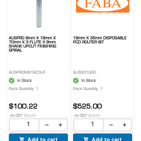
AUSPRO 8mm X 18mm X
18mm X 35mm DISPOSABLE
70mm X 3 FLUTE X 8mm
PCD ROUTER BIT
SHANK UPCUT FINISHING
SPIRAL
AUSPROM818Z3UF
AUSS01930
In Stock
In Stock
Pack Quantity: 1
Pack Quantity: 1
$100.22
$525.00
ex GST
(Each)
ex GST
(Each)
Add to cart
Add to cart