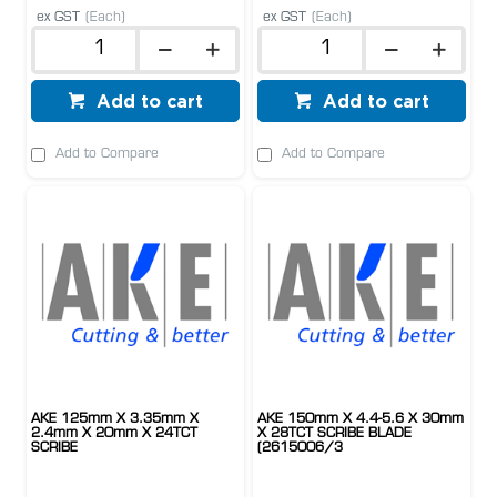
ex GST
(Each)
ex GST
(Each)
Add to cart
Add to cart
Add to Compare
Add to Compare
AKE 125mm X 3.35mm X
AKE 150mm X 4.4-5.6 X 30mm
2.4mm X 20mm X 24TCT
X 28TCT SCRIBE BLADE
SCRIBE
(2615006/3