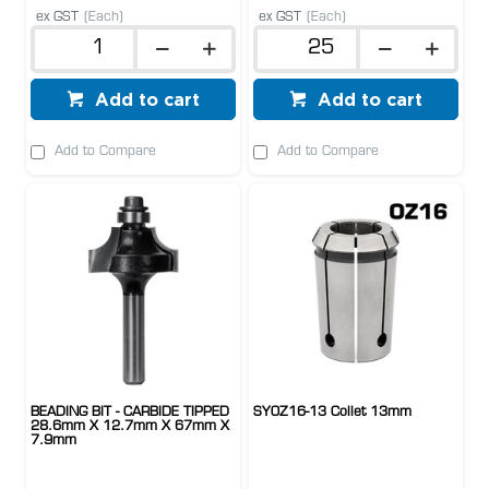
ex GST
(Each)
ex GST
(Each)
Add to cart
Add to cart
Add to Compare
Add to Compare
BEADING BIT - CARBIDE TIPPED
SYOZ16-13 Collet 13mm
28.6mm X 12.7mm X 67mm X
7.9mm