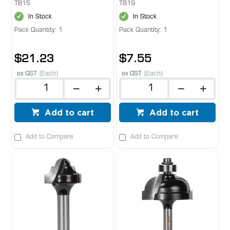
TB15
TB19
In Stock
In Stock
Pack Quantity: 1
Pack Quantity: 1
$21.23
$7.55
ex GST
(Each)
ex GST
(Each)
Add to cart
Add to cart
Add to Compare
Add to Compare