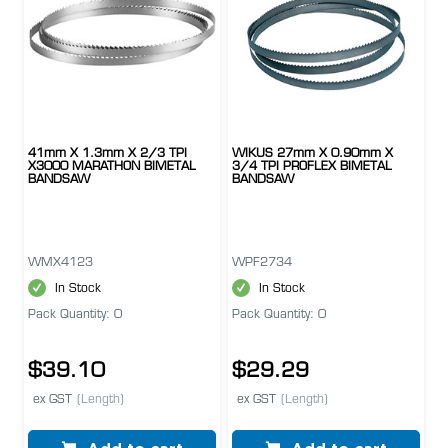
41mm X 1.3mm X 2/3 TPI
WIKUS 27mm X 0.90mm X
X3000 MARATHON BIMETAL
3/4 TPI PROFLEX BIMETAL
BANDSAW
BANDSAW
WMX4123
WPF2734
In Stock
In Stock
Pack Quantity: 0
Pack Quantity: 0
$39.10
$29.29
ex GST
(Length)
ex GST
(Length)