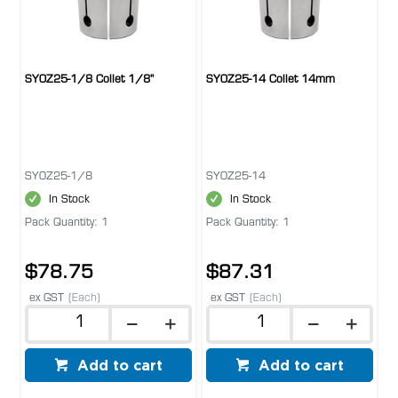
SYOZ25-1/8 Collet 1/8''
SYOZ25-14 Collet 14mm
SYOZ25-1/8
SYOZ25-14
In Stock
In Stock
Pack Quantity: 1
Pack Quantity: 1
$78.75
$87.31
ex GST
(Each)
ex GST
(Each)
Add to cart
Add to cart