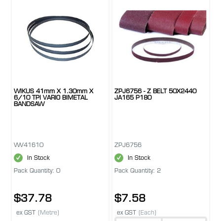
WIKUS 41mm X 1.30mm X
ZPJ6756 - Z BELT 50X2440
6/10 TPI VARIO BIMETAL
JA165 P180
BANDSAW
WV41610
ZPJ6756
In Stock
In Stock
Pack Quantity: 0
Pack Quantity: 2
$37.78
$7.58
ex GST
(Metre)
ex GST
(Each)