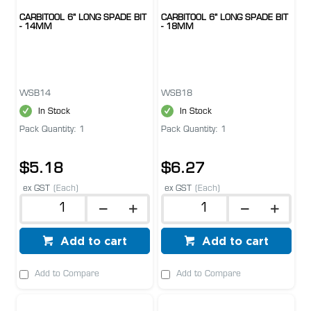
CARBITOOL 6" LONG SPADE BIT
CARBITOOL 6" LONG SPADE BIT
- 14MM
- 18MM
WSB14
WSB18
In Stock
In Stock
Pack Quantity: 1
Pack Quantity: 1
$5.18
$6.27
ex GST
(Each)
ex GST
(Each)
Add to cart
Add to cart
Add to Compare
Add to Compare