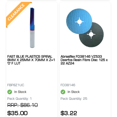
FAST BLUE PLASTICS SPIRAL
Abrasiflex FD38146 VZ533
8MM X 25MM X 70MM X Z=1
Deerfos Resin Fibre Disc 125 x
'O' F LUT
22 AZ24
FBP8Z1UC
FD38146
In Stock
In Stock
Pack Quantity: 1
Pack Quantity: 25
RRP: $86.10
$35.00
$3.22