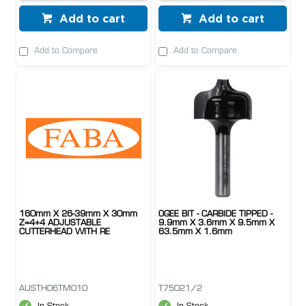
Add to cart
Add to cart
Add to Compare
Add to Compare
160mm X 26-39mm X 30mm
OGEE BIT - CARBIDE TIPPED -
Z=4+4 ADJUSTABLE
9.9mm X 3.6mm X 9.5mm X
CUTTERHEAD WITH RE
63.5mm X 1.6mm
AUSTH06TM010
T75021/2