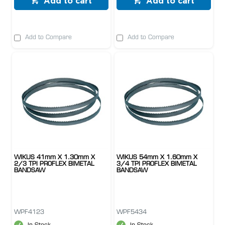
Add to cart
Add to cart
Add to Compare
Add to Compare
WIKUS 41mm X 1.30mm X
WIKUS 54mm X 1.60mm X
2/3 TPI PROFLEX BIMETAL
3/4 TPI PROFLEX BIMETAL
BANDSAW
BANDSAW
WPF4123
WPF5434