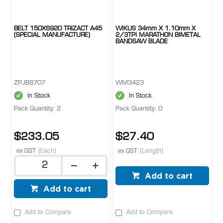
BELT 150X6920 TRIZACT A45
WIKUS 34mm X 1.10mm X
(SPECIAL MANUFACTURE)
2/3TPI MARATHON BIMETAL
BANDSAW BLADE
ZPJB8707
WM3423
In Stock
In Stock
Pack Quantity: 2
Pack Quantity: 0
$233.05
$27.40
ex GST
(Each)
ex GST
(Length)
Add to cart
Add to cart
Add to Compare
Add to Compare