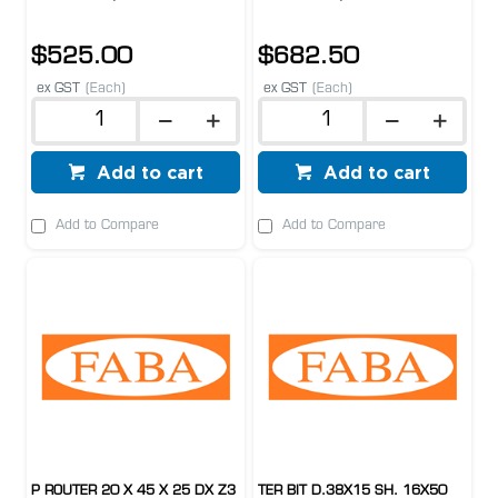
$525.00
$682.50
ex GST
(Each)
ex GST
(Each)
Add to cart
Add to cart
Add to Compare
Add to Compare
P ROUTER 20 X 45 X 25 DX Z3
TER BIT D.38X15 SH. 16X50