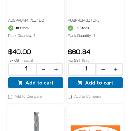
AUSPROM4.75Z1DC
AUSPROM6Z1DFL
In Stock
In Stock
Pack Quantity: 1
Pack Quantity: 1
$40.00
$60.84
ex GST
(Each)
ex GST
(Each)
Add to cart
Add to cart
Add to Compare
Add to Compare