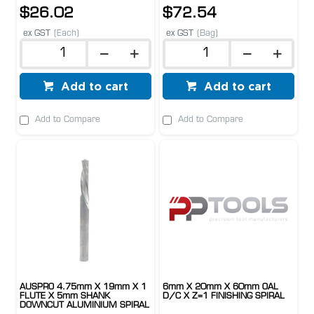
$26.02
$72.54
ex GST
(Each)
ex GST
(Bag)
Add to cart
Add to cart
Add to Compare
Add to Compare
AUSPRO 4.75mm X 19mm X 1
6mm X 20mm X 60mm OAL
FLUTE X 5mm SHANK
D/C X Z=1 FINISHING SPIRAL
DOWNCUT ALUMINIUM SPIRAL