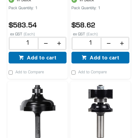
In Stock
In Stock
Pack Quantity: 1
Pack Quantity: 1
$583.54
$58.62
ex GST
(Each)
ex GST
(Each)
Add to cart
Add to cart
Add to Compare
Add to Compare