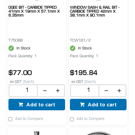
OGEE BIT - CARBIDE TIPPED
WINDOW SASH & RAIL BIT -
41mm X 19mm X 57.1mm X
CARBIDE TIPPED 42mm X
6.35mm
38.1mm X 90.1mm
T7508B
TCW1B1/2
In Stock
In Stock
Pack Quantity: 1
Pack Quantity: 1
$77.00
$195.84
ex GST
(Each)
ex GST
(Each)
Add to cart
Add to cart
Add to Compare
Add to Compare