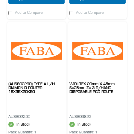
Add to Compare
Add to Compare
(AUSS02290) TYPE A L/H
WIRUTEX 20mm X 45mm
DIAMON D ROUTER
S=25mm Z= 3 R/HAND
18X35X20X50
DISPOSABLE PCD ROUTE
AUSS02290
AUSS03822
In Stock
In Stock
Pack Quantity: 1
Pack Quantity: 1