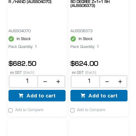
R /HAND (AUSS04070)
60 DEGREE Z=1+1 RH
(AUSS06373)
AUSS04070
AUSS06373
In Stock
In Stock
Pack Quantity: 1
Pack Quantity: 1
$682.50
$624.00
ex GST
(Each)
ex GST
(Each)
Add to cart
Add to cart
Add to Compare
Add to Compare