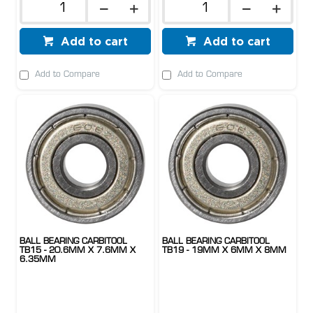
Add to cart
Add to cart
Add to Compare
Add to Compare
BALL BEARING CARBITOOL
BALL BEARING CARBITOOL
TB15 - 20.6MM X 7.6MM X
TB19 - 19MM X 6MM X 8MM
6.35MM