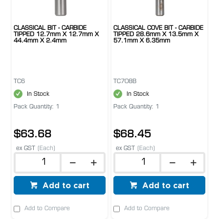
CLASSICAL BIT - CARBIDE
CLASSICAL COVE BIT - CARBIDE
TIPPED 12.7mm X 12.7mm X
TIPPED 28.6mm X 13.5mm X
44.4mm X 2.4mm
57.1mm X 6.35mm
TC6
TC708B
In Stock
In Stock
Pack Quantity: 1
Pack Quantity: 1
$63.68
$68.45
ex GST
(Each)
ex GST
(Each)
Add to cart
Add to cart
Add to Compare
Add to Compare