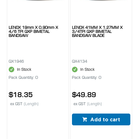
LENOX 19mm X 0.90mm X
LENOX 41MM X 1.27MM X
4/6 TPI QXP BIMETAL
3/4TPI QXP BIMETAL
BANDSAW
BANDSAW BLADE
QX1946
QX4134
In Stock
In Stock
Pack Quantity: 0
Pack Quantity: 0
$18.35
$49.89
ex GST
(Length)
ex GST
(Length)
Add to cart