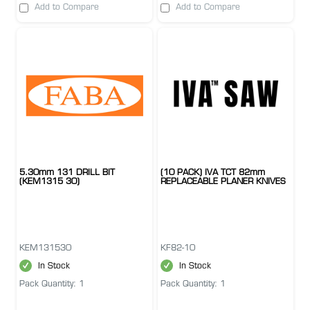
Add to Compare
Add to Compare
5.30mm 131 DRILL BIT
(10 PACK) IVA TCT 82mm
(KEM1315 30)
REPLACEABLE PLANER KNIVES
KEM131530
KF82-10
In Stock
In Stock
Pack Quantity: 1
Pack Quantity: 1