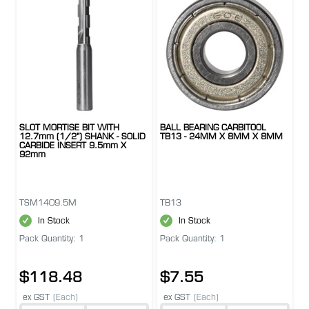
SLOT MORTISE BIT WITH
BALL BEARING CARBITOOL
12.7mm (1/2") SHANK - SOLID
TB13 - 24MM X 8MM X 8MM
CARBIDE INSERT 9.5mm X
92mm
TSM1409.5M
TB13
In Stock
In Stock
Pack Quantity: 1
Pack Quantity: 1
$118.48
$7.55
ex GST
(Each)
ex GST
(Each)