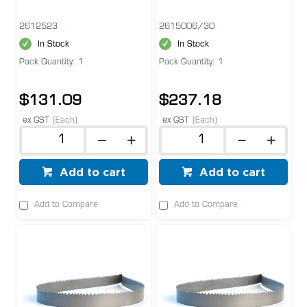
2612523
2615006/30
In Stock
In Stock
Pack Quantity: 1
Pack Quantity: 1
$131.09
$237.18
ex GST
(Each)
ex GST
(Each)
Add to cart
Add to cart
Add to Compare
Add to Compare