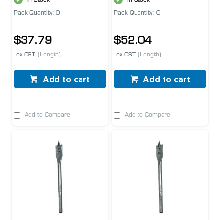
In Stock
In Stock
Pack Quantity: 0
Pack Quantity: 0
$37.79
$52.04
ex GST
(Length)
ex GST
(Length)
Add to cart
Add to cart
Add to Compare
Add to Compare