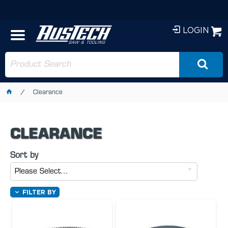
LOGIN
Clearance
CLEARANCE
Sort by
Please Select...
FILTER BY