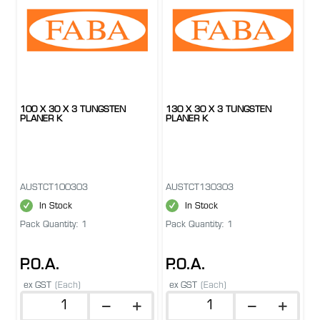
100 X 30 X 3 TUNGSTEN
130 X 30 X 3 TUNGSTEN
PLANER K
PLANER K
AUSTCT100303
AUSTCT130303
In Stock
In Stock
Pack Quantity: 1
Pack Quantity: 1
P.O.A.
P.O.A.
ex GST
(Each)
ex GST
(Each)