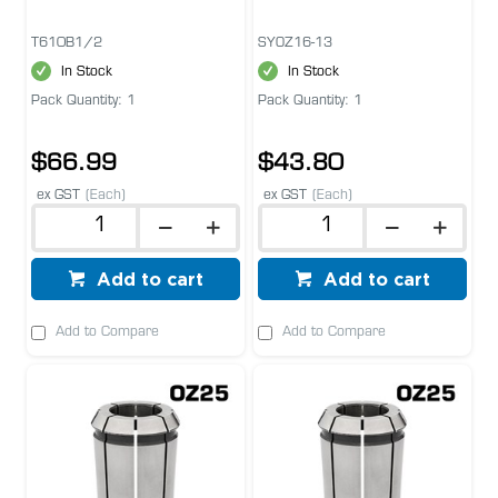
T610B1/2
SYOZ16-13
In Stock
In Stock
Pack Quantity: 1
Pack Quantity: 1
$66.99
$43.80
ex GST
(Each)
ex GST
(Each)
Add to cart
Add to cart
Add to Compare
Add to Compare