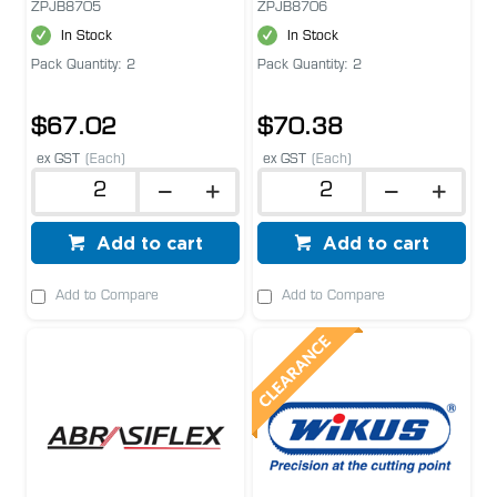
ZPJB8705
ZPJB8706
In Stock
In Stock
Pack Quantity: 2
Pack Quantity: 2
$67.02
$70.38
ex GST
(Each)
ex GST
(Each)
Add to cart
Add to cart
Add to Compare
Add to Compare