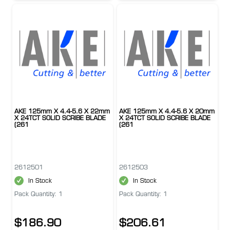
AKE 125mm X 4.4-5.6 X 22mm
AKE 125mm X 4.4-5.6 X 20mm
X 24TCT SOLID SCRIBE BLADE
X 24TCT SOLID SCRIBE BLADE
(261
(261
2612501
2612503
In Stock
In Stock
Pack Quantity: 1
Pack Quantity: 1
$186.90
$206.61