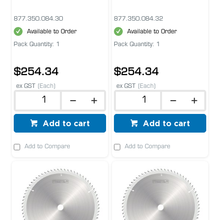
877.350.084.30
877.350.084.32
Available to Order
Available to Order
Pack Quantity: 1
Pack Quantity: 1
$254.34
$254.34
ex GST
(Each)
ex GST
(Each)
Add to cart
Add to cart
Add to Compare
Add to Compare