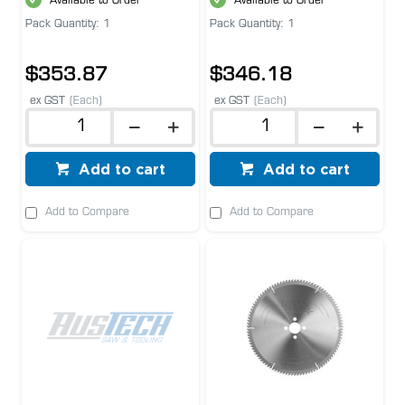
Available to Order
Available to Order
Pack Quantity: 1
Pack Quantity: 1
$353.87
$346.18
ex GST
(Each)
ex GST
(Each)
Add to cart
Add to cart
Add to Compare
Add to Compare