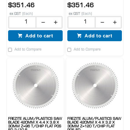
$351.46
$351.46
ex GST
(Each)
ex GST
(Each)
Add to cart
Add to cart
Add to Compare
Add to Compare
FREZITE ALUM/PLASTICS SAW
FREZITE ALUM/PLASTICS SAW
BLADE 420MM X 4.4 X 3.8 X
BLADE 420MM X 4 X 3.2 X
30MM Z=96 T/CHIP FLAT POS
30MM Z=120 T/CHIP FLAT