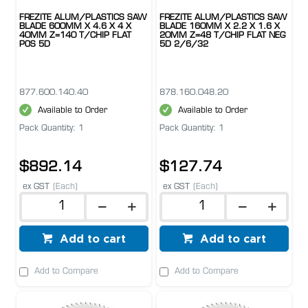
FREZITE ALUM/PLASTICS SAW
FREZITE ALUM/PLASTICS SAW
BLADE 600MM X 4.6 X 4 X
BLADE 160MM X 2.2 X 1.6 X
40MM Z=140 T/CHIP FLAT
20MM Z=48 T/CHIP FLAT NEG
POS 5D
5D 2/6/32
877.600.140.40
878.160.048.20
Available to Order
Available to Order
Pack Quantity: 1
Pack Quantity: 1
$892.14
$127.74
ex GST
(Each)
ex GST
(Each)
Add to cart
Add to cart
Add to Compare
Add to Compare