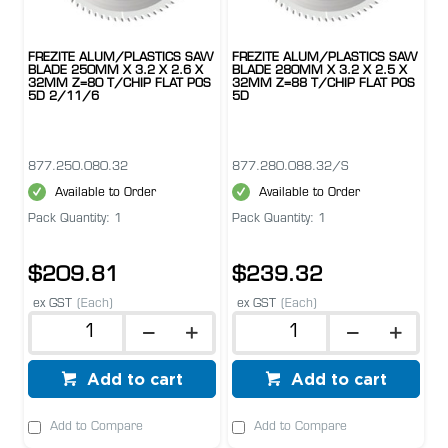
FREZITE ALUM/PLASTICS SAW
FREZITE ALUM/PLASTICS SAW
BLADE 250MM X 3.2 X 2.6 X
BLADE 280MM X 3.2 X 2.5 X
32MM Z=80 T/CHIP FLAT POS
32MM Z=88 T/CHIP FLAT POS
5D 2/11/6
5D
877.250.080.32
877.280.088.32/S
Available to Order
Available to Order
Pack Quantity: 1
Pack Quantity: 1
$209.81
$239.32
ex GST
(Each)
ex GST
(Each)
Add to cart
Add to cart
Add to Compare
Add to Compare