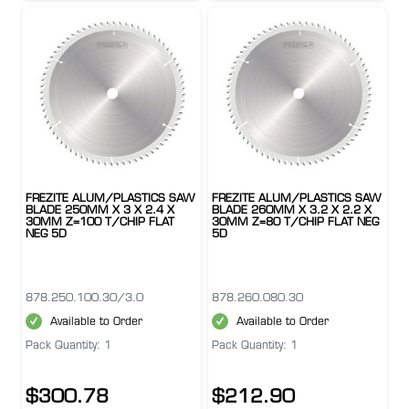
FREZITE ALUM/PLASTICS SAW
FREZITE ALUM/PLASTICS SAW
BLADE 250MM X 3 X 2.4 X
BLADE 260MM X 3.2 X 2.2 X
30MM Z=100 T/CHIP FLAT
30MM Z=80 T/CHIP FLAT NEG
NEG 5D
5D
878.250.100.30/3.0
878.260.080.30
Available to Order
Available to Order
Pack Quantity: 1
Pack Quantity: 1
$300.78
$212.90