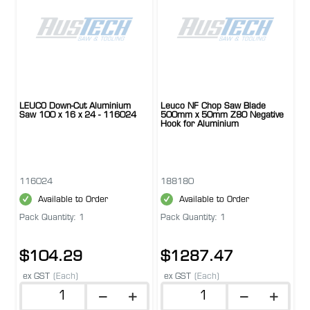
LEUCO Down-Cut Aluminium
Leuco NF Chop Saw Blade
Saw 100 x 16 x 24 - 116024
500mm x 50mm Z80 Negative
Hook for Aluminium
116024
188180
Available to Order
Available to Order
Pack Quantity: 1
Pack Quantity: 1
$104.29
$1287.47
ex GST
(Each)
ex GST
(Each)