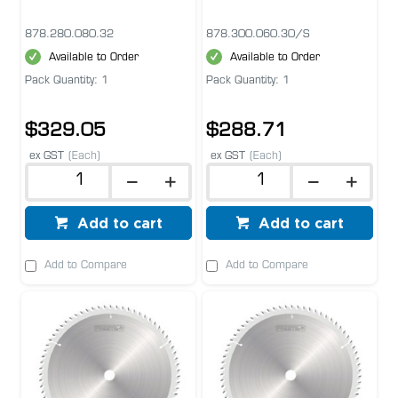
878.280.080.32
878.300.060.30/S
Available to Order
Available to Order
Pack Quantity: 1
Pack Quantity: 1
$329.05
$288.71
ex GST
(Each)
ex GST
(Each)
Add to cart
Add to cart
Add to Compare
Add to Compare