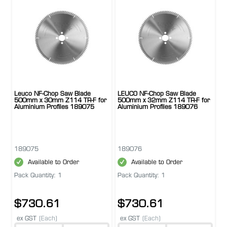
Leuco NF-Chop Saw Blade
LEUCO NF-Chop Saw Blade
500mm x 30mm Z114 TR-F for
500mm x 32mm Z114 TR-F for
Aluminium Profiles 189075
Aluminium Profiles 189076
189075
189076
Available to Order
Available to Order
Pack Quantity: 1
Pack Quantity: 1
$730.61
$730.61
ex GST
(Each)
ex GST
(Each)