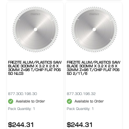
FREZITE ALUM/PLASTICS SAW
FREZITE ALUM/PLASTICS SAW
BLADE 300MM X 3.2 X 2.6 X
BLADE 300MM X 3.2 X 2.6 X
30MM Z=96 T/CHIP FLAT POS
32MM Z=96 T/CHIP FLAT POS
5D NL03
5D 2/11/6
877.300.196.30
877.300.196.32
Available to Order
Available to Order
Pack Quantity: 1
Pack Quantity: 1
$244.31
$244.31