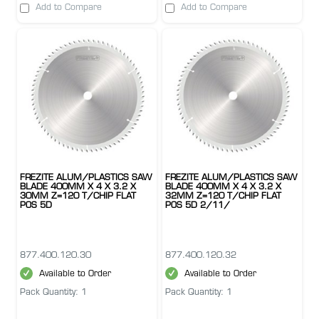
Add to Compare
Add to Compare
FREZITE ALUM/PLASTICS SAW
FREZITE ALUM/PLASTICS SAW
BLADE 400MM X 4 X 3.2 X
BLADE 400MM X 4 X 3.2 X
30MM Z=120 T/CHIP FLAT
32MM Z=120 T/CHIP FLAT
POS 5D
POS 5D 2/11/
877.400.120.30
877.400.120.32
Available to Order
Available to Order
Pack Quantity: 1
Pack Quantity: 1