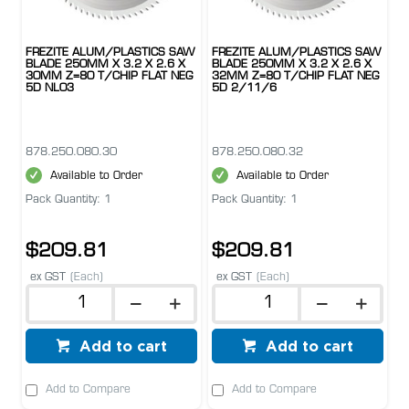
FREZITE ALUM/PLASTICS SAW
FREZITE ALUM/PLASTICS SAW
BLADE 250MM X 3.2 X 2.6 X
BLADE 250MM X 3.2 X 2.6 X
30MM Z=80 T/CHIP FLAT NEG
32MM Z=80 T/CHIP FLAT NEG
5D NL03
5D 2/11/6
878.250.080.30
878.250.080.32
Available to Order
Available to Order
Pack Quantity: 1
Pack Quantity: 1
$209.81
$209.81
ex GST
(Each)
ex GST
(Each)
Add to cart
Add to cart
Add to Compare
Add to Compare