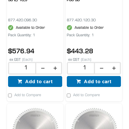
5D 2/10,5
POS 5D
877.420.096.30
877.420.120.30
Available to Order
Available to Order
Pack Quantity: 1
Pack Quantity: 1
$576.94
$443.28
ex GST
(Each)
ex GST
(Each)
Add to cart
Add to cart
Add to Compare
Add to Compare