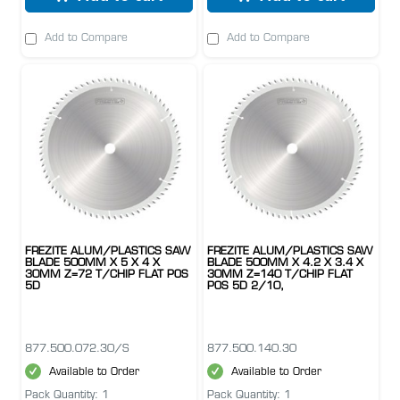
Add to Compare
Add to Compare
FREZITE ALUM/PLASTICS SAW
FREZITE ALUM/PLASTICS SAW
BLADE 500MM X 5 X 4 X
BLADE 500MM X 4.2 X 3.4 X
30MM Z=72 T/CHIP FLAT POS
30MM Z=140 T/CHIP FLAT
5D
POS 5D 2/10,
877.500.072.30/S
877.500.140.30
Available to Order
Available to Order
Pack Quantity: 1
Pack Quantity: 1