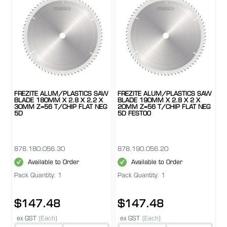
FREZITE ALUM/PLASTICS SAW
FREZITE ALUM/PLASTICS SAW
BLADE 180MM X 2.8 X 2.2 X
BLADE 190MM X 2.8 X 2 X
30MM Z=56 T/CHIP FLAT NEG
20MM Z=56 T/CHIP FLAT NEG
5D
5D FESTOO
878.180.056.30
878.190.056.20
Available to Order
Available to Order
Pack Quantity: 1
Pack Quantity: 1
$147.48
$147.48
ex GST
(Each)
ex GST
(Each)