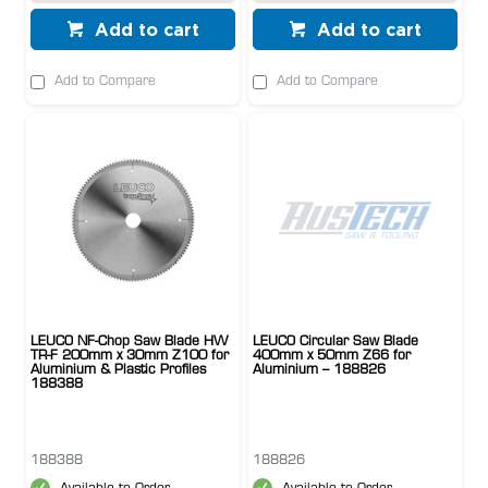
Add to cart
Add to cart
Add to Compare
Add to Compare
LEUCO NF-Chop Saw Blade HW
LEUCO Circular Saw Blade
TR-F 200mm x 30mm Z100 for
400mm x 50mm Z66 for
Aluminium & Plastic Profiles
Aluminium – 188826
188388
188388
188826