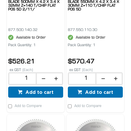
BLADE 500MM X 4.2 X 3.4 X
BLADE 550MM X 4.2 X 3.4 X
32MM Z=140 T/CHIP FLAT
30MM Z=110 T/CHIP FLAT
POS 5D 2/11/
POS 5D
877.500.140.32
877.550.110.30
Available to Order
Available to Order
Pack Quantity: 1
Pack Quantity: 1
$526.21
$570.47
ex GST
(Each)
ex GST
(Each)
Add to cart
Add to cart
Add to Compare
Add to Compare