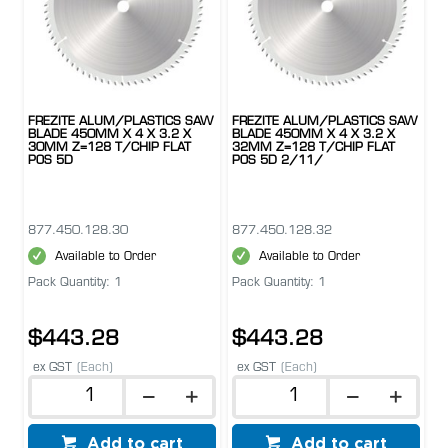
FREZITE ALUM/PLASTICS SAW
FREZITE ALUM/PLASTICS SAW
BLADE 450MM X 4 X 3.2 X
BLADE 450MM X 4 X 3.2 X
30MM Z=128 T/CHIP FLAT
32MM Z=128 T/CHIP FLAT
POS 5D
POS 5D 2/11/
877.450.128.30
877.450.128.32
Available to Order
Available to Order
Pack Quantity: 1
Pack Quantity: 1
$443.28
$443.28
ex GST
(Each)
ex GST
(Each)
Add to cart
Add to cart