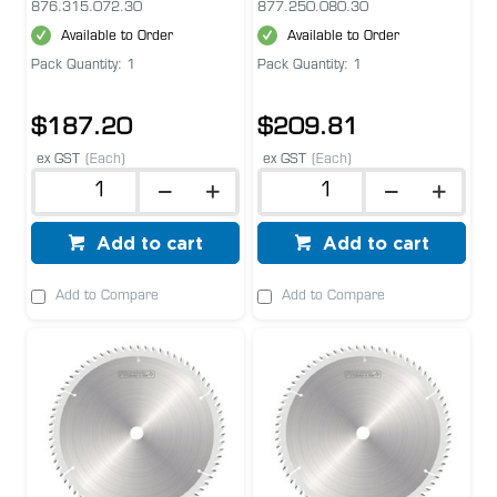
876.315.072.30
877.250.080.30
Available to Order
Available to Order
Pack Quantity: 1
Pack Quantity: 1
$187.20
$209.81
ex GST
(Each)
ex GST
(Each)
Add to cart
Add to cart
Add to Compare
Add to Compare