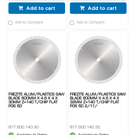
Add to cart
Add to cart
Add to Compare
Add to Compare
FREZITE ALUM/PLASTICS SAW
FREZITE ALUM/PLASTICS SAW
BLADE 600MM X 4.6 X 4 X
BLADE 600MM X 4.6 X 4 X
30MM Z=140 T/CHIP FLAT
32MM Z=140 T/CHIP FLAT
POS 5D
POS 5D 2/11/
877.600.140.30
877.600.140.32