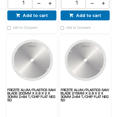
Add to cart
Add to cart
Add to Compare
Add to Compare
FREZITE ALUM/PLASTICS SAW
FREZITE ALUM/PLASTICS SAW
BLADE 200MM X 2.8 X 2 X
BLADE 215MM X 2.8 X 2 X
30MM Z=84 T/CHIP FLAT NEG
30MM Z=64 T/CHIP FLAT NEG
5D
5D