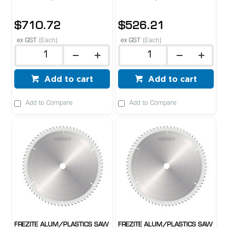
$710.72
$526.21
ex GST
(Each)
ex GST
(Each)
Add to cart
Add to cart
Add to Compare
Add to Compare
FREZITE ALUM/PLASTICS SAW
FREZITE ALUM/PLASTICS SAW