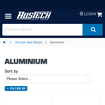
LOGIN
Circular Saw Blades
Aluminium
ALUMINIUM
Sort by
Please Select...
FILTER BY