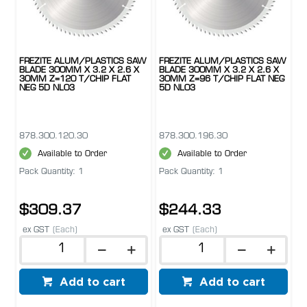
FREZITE ALUM/PLASTICS SAW
FREZITE ALUM/PLASTICS SAW
BLADE 300MM X 3.2 X 2.6 X
BLADE 300MM X 3.2 X 2.6 X
30MM Z=120 T/CHIP FLAT
30MM Z=96 T/CHIP FLAT NEG
NEG 5D NL03
5D NL03
878.300.120.30
878.300.196.30
Available to Order
Available to Order
Pack Quantity: 1
Pack Quantity: 1
$309.37
$244.33
ex GST
(Each)
ex GST
(Each)
Add to cart
Add to cart