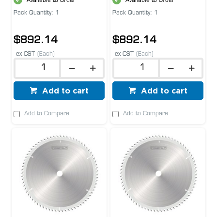
Available to Order
Available to Order
Pack Quantity: 1
Pack Quantity: 1
$892.14
$892.14
ex GST
(Each)
ex GST
(Each)
Add to cart
Add to cart
Add to Compare
Add to Compare