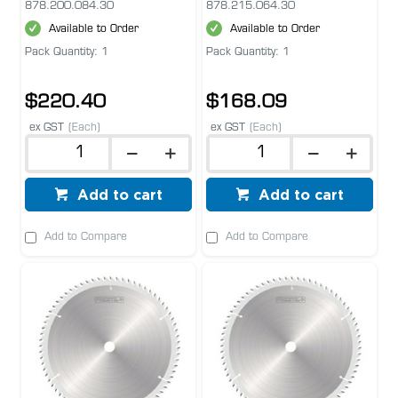
878.200.084.30
878.215.064.30
Available to Order
Available to Order
Pack Quantity: 1
Pack Quantity: 1
$220.40
$168.09
ex GST
(Each)
ex GST
(Each)
Add to cart
Add to cart
Add to Compare
Add to Compare