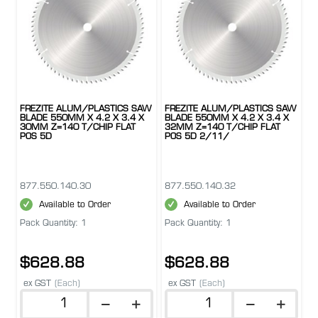
FREZITE ALUM/PLASTICS SAW
FREZITE ALUM/PLASTICS SAW
BLADE 550MM X 4.2 X 3.4 X
BLADE 550MM X 4.2 X 3.4 X
30MM Z=140 T/CHIP FLAT
32MM Z=140 T/CHIP FLAT
POS 5D
POS 5D 2/11/
877.550.140.30
877.550.140.32
Available to Order
Available to Order
Pack Quantity: 1
Pack Quantity: 1
$628.88
$628.88
ex GST
(Each)
ex GST
(Each)