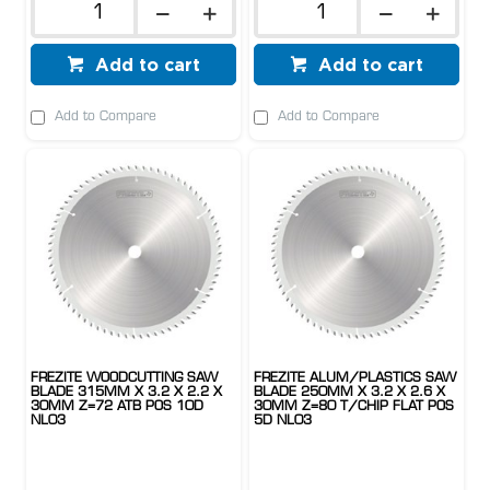
Add to cart
Add to cart
Add to Compare
Add to Compare
FREZITE WOODCUTTING SAW
FREZITE ALUM/PLASTICS SAW
BLADE 315MM X 3.2 X 2.2 X
BLADE 250MM X 3.2 X 2.6 X
30MM Z=72 ATB POS 10D
30MM Z=80 T/CHIP FLAT POS
NL03
5D NL03