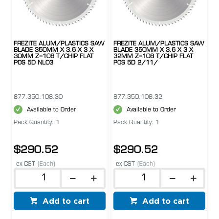
FREZITE ALUM/PLASTICS SAW
FREZITE ALUM/PLASTICS SAW
BLADE 350MM X 3.6 X 3 X
BLADE 350MM X 3.6 X 3 X
30MM Z=108 T/CHIP FLAT
32MM Z=108 T/CHIP FLAT
POS 5D NL03
POS 5D 2/11/
877.350.108.30
877.350.108.32
Available to Order
Available to Order
Pack Quantity: 1
Pack Quantity: 1
$290.52
$290.52
ex GST
(Each)
ex GST
(Each)
Add to cart
Add to cart