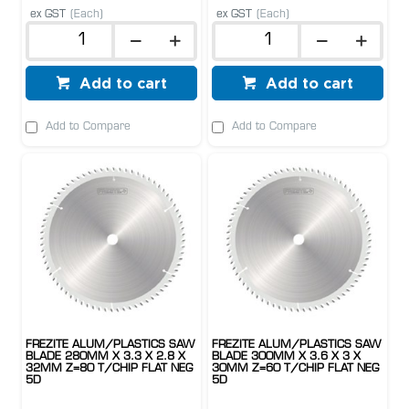
ex GST
(Each)
ex GST
(Each)
Add to cart
Add to cart
Add to Compare
Add to Compare
FREZITE ALUM/PLASTICS SAW
FREZITE ALUM/PLASTICS SAW
BLADE 280MM X 3.3 X 2.8 X
BLADE 300MM X 3.6 X 3 X
32MM Z=80 T/CHIP FLAT NEG
30MM Z=60 T/CHIP FLAT NEG
5D
5D