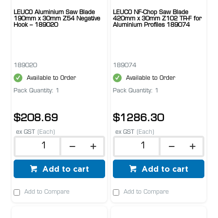
LEUCO Aluminium Saw Blade
LEUCO NF-Chop Saw Blade
190mm x 30mm Z54 Negative
420mm x 30mm Z102 TR-F for
Hook – 189020
Aluminium Profiles 189074
189020
189074
Available to Order
Available to Order
Pack Quantity: 1
Pack Quantity: 1
$208.69
$1286.30
ex GST
(Each)
ex GST
(Each)
Add to cart
Add to cart
Add to Compare
Add to Compare