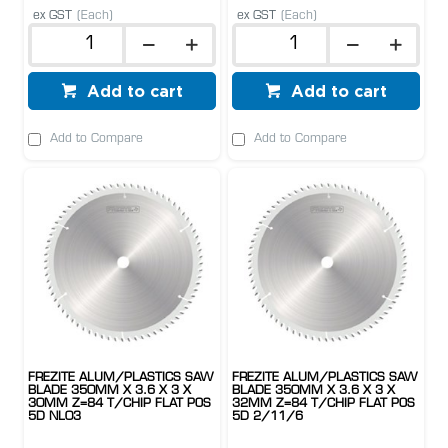
ex GST
(Each)
ex GST
(Each)
Add to cart
Add to cart
Add to Compare
Add to Compare
FREZITE ALUM/PLASTICS SAW
FREZITE ALUM/PLASTICS SAW
BLADE 350MM X 3.6 X 3 X
BLADE 350MM X 3.6 X 3 X
30MM Z=84 T/CHIP FLAT POS
32MM Z=84 T/CHIP FLAT POS
5D NL03
5D 2/11/6