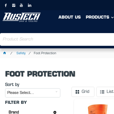
ABOUT US
PRODUCTS
Safety
Foot Protection
FOOT PROTECTION
Sort by
Grid
List
Please Select...
FILTER BY
Brand