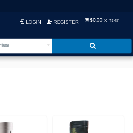
$0.00
(
0
ITEMS)
LOGIN
REGISTER
ries