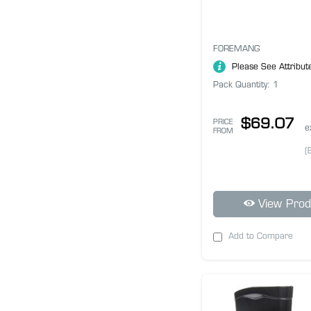
FOREMANG
Please See Attribut
Pack Quantity: 1
$69.07
PRICE
e
FROM
(
View Prod
Add to Compare