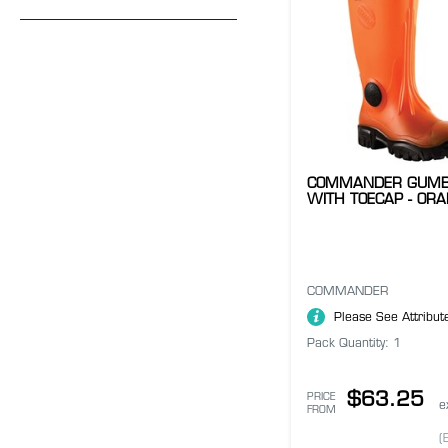
COMMANDER GUMB
WITH TOECAP - OR
COMMANDER
Please See Attribut
Pack Quantity: 1
$63.25
PRICE
e
FROM
(