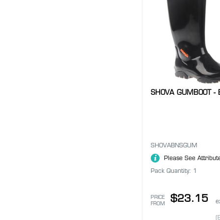
SHOVA GUMBOOT - 
SHOVABNSGUM
Please See Attribut
Pack Quantity: 1
$23.15
PRICE
e
FROM
(