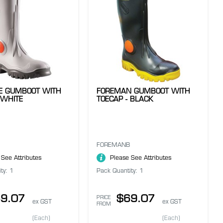
VE GUMBOOT WITH
FOREMAN GUMBOOT WITH
 WHITE
TOECAP - BLACK
FOREMANB
 See Attributes
Please See Attributes
ty: 1
Pack Quantity: 1
9.07
$69.07
PRICE
ex GST
ex GST
FROM
(Each)
(Each)