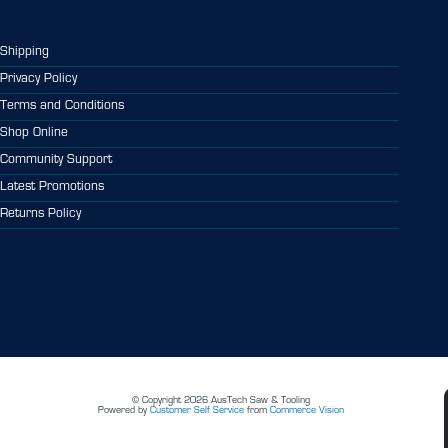
Shipping
Privacy Policy
Terms and Conditions
Shop Online
Community Support
Latest Promotions
Returns Policy
© Copyright 2026 AusTech Saw & Tooling
Powered by
Customer Self Service
from
Commerce Vision