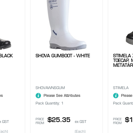
BLACK
SHOVA GUMBOOT - WHITE
STIMELA
TOECAP, 
METATAR
SHOVAWNSGUM
STIMELA
es
Please See Attributes
Please
Pack Quantity: 1
Pack Quanti
$25.35
$1
PRICE
PRICE
x GST
ex GST
FROM
FROM
Each)
(Each)