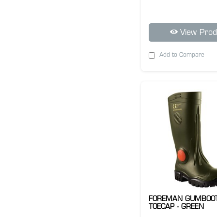
View Prod
Add to Compare
FOREMAN GUMBOO
TOECAP - GREEN