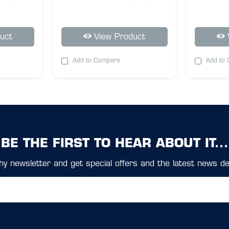
uct
View Product
Add to Compare
Add to
BE THE FIRST TO HEAR ABOUT IT...
y newsletter and get special offers and the latest news del