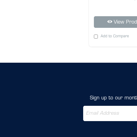
View Prod
Add to Compare
Sign up to our month