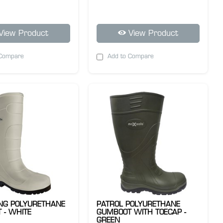
View Product
View Product
 Compare
Add to Compare
ING POLYURETHANE
PATROL POLYURETHANE
 - WHITE
GUMBOOT WITH TOECAP -
GREEN