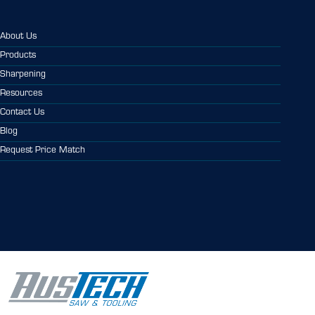
About Us
Products
Sharpening
Resources
Contact Us
Blog
Request Price Match