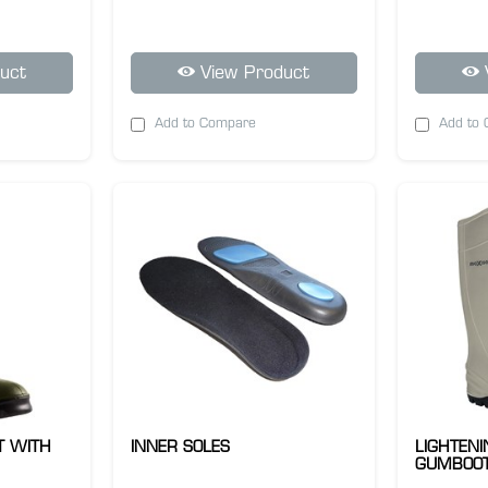
uct
View Product
Add to Compare
Add to
T WITH
INNER SOLES
LIGHTEN
GUMBOOT