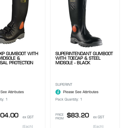
 XP GUMBOOT WITH
SUPERINTENDANT GUMBOOT
MIDSOLE &
WITH TOECAP & STEEL
SAL PROTECTION
MIDSOLE - BLACK
SUPERINT
 See Attributes
Please See Attributes
ty: 1
Pack Quantity: 1
04.00
$83.20
PRICE
ex GST
ex GST
FROM
(Each)
(Each)