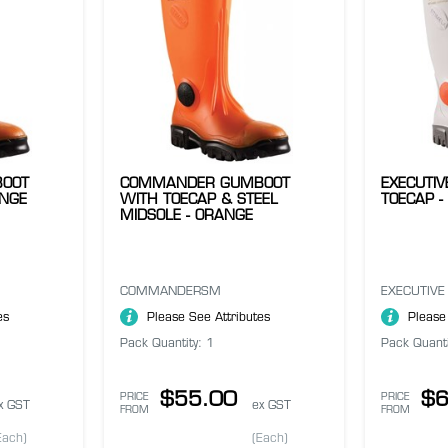
OOT
COMMANDER GUMBOOT
EXECUTI
ANGE
WITH TOECAP & STEEL
TOECAP -
MIDSOLE - ORANGE
COMMANDERSM
EXECUTIVE
es
Please See Attributes
Please
Pack Quantity: 1
Pack Quanti
$55.00
$6
PRICE
PRICE
x GST
ex GST
FROM
FROM
Each)
(Each)