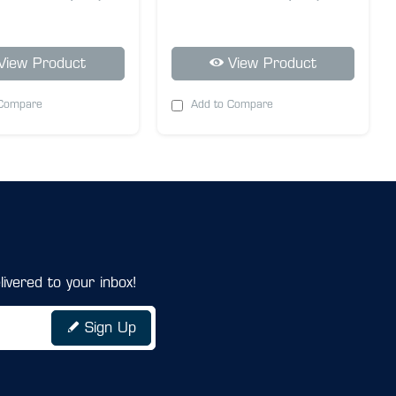
View Product
View Product
 Compare
Add to Compare
ivered to your inbox!
Sign Up