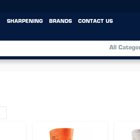
SHARPENING
BRANDS
CONTACT US
All Catego