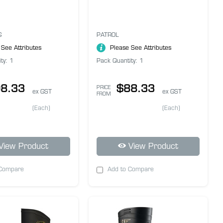
G
PATROL
 See Attributes
Please See Attributes
ty: 1
Pack Quantity: 1
8.33
$88.33
PRICE
ex GST
ex GST
FROM
(Each)
(Each)
View Product
View Product
 Compare
Add to Compare