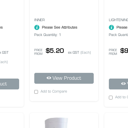
INNER
LIGHTENIN
es
Please See Attributes
Please
Pack Quantity: 1
Pack Quanti
$5.20
$9
PRICE
PRICE
x GST
ex GST
(Each)
FROM
FROM
Each)
View Product
uct
Add to Compare
Add to