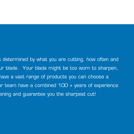
 is determined by what you are cutting, how often and
ur blade. Your blade might be too worn to sharpen,
have a vast range of products you can choose a
r team have a combined 100 + years of experience
pening and guarantee you the sharpest cut!