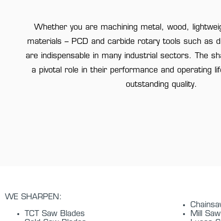
Whether you are machining metal, wood, lightweig
materials – PCD and carbide rotary tools such as dri
are indispensable in many industrial sectors. The s
a pivotal role in their performance and operating li
outstanding quality.
WE SHARPEN:
Chains
TCT Saw Blades
Mill Saw