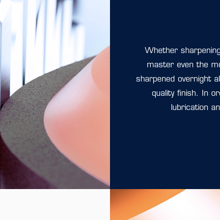
Whether sharpening 
master even the m
sharpened overnight al
quality finish. In 
lubrication a