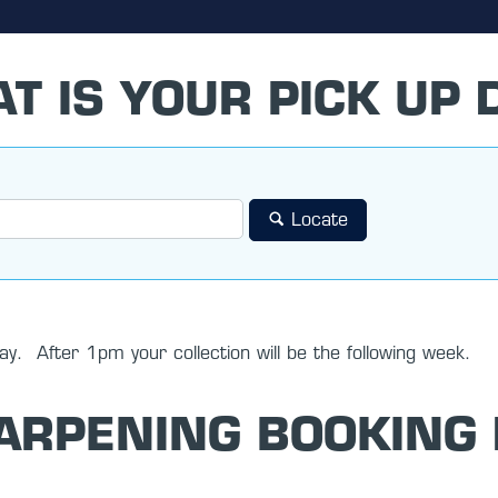
T IS YOUR PICK UP 
Locate
y. After 1pm your collection will be the following week.
ARPENING BOOKING