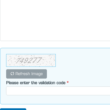
Refresh Image
Please enter the validation code