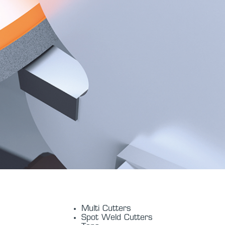
Multi Cutters
Spot Weld Cutters