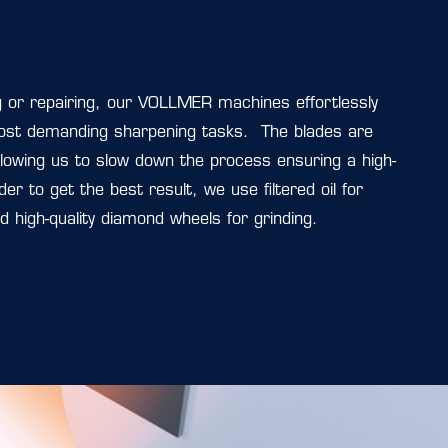
or repairing, our VOLLMER machines effortlessly
ost demanding sharpening tasks. The blades are
lowing us to slow down the process ensuring a high-
order to get the best result, we use filtered oil for
nd high-quality diamond wheels for grinding.