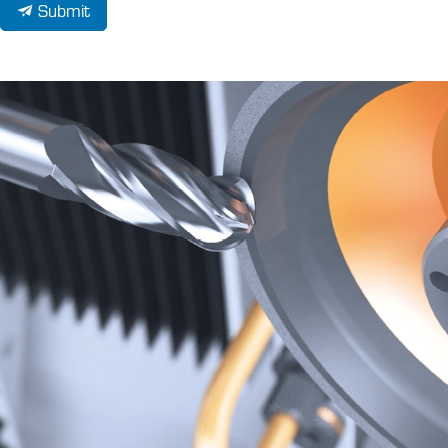
Submit