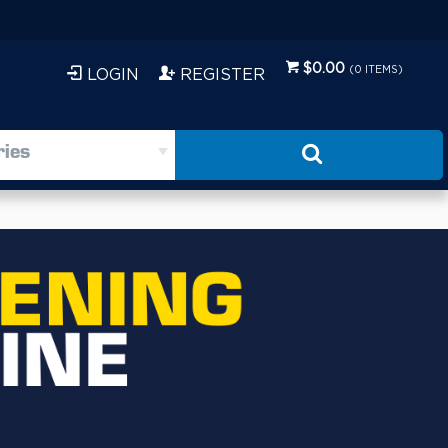
$0.00
(
0
ITEMS)
LOGIN
REGISTER
ries