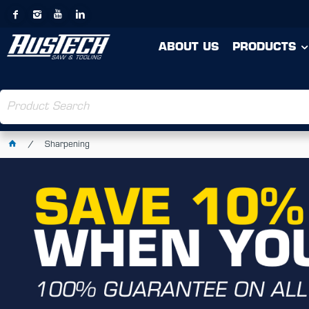
ABOUT US
PRODUCTS
Sharpening