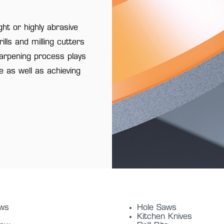
ht or highly abrasive
lls and milling cutters
harpening process plays
fe as well as achieving
aws
Hole Saws
Kitchen Knives