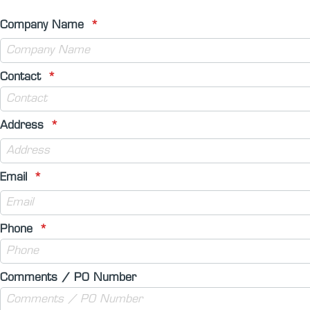
Company Name
Contact
Address
Email
Phone
Comments / PO Number