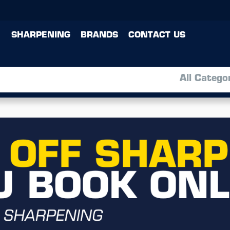
SHARPENING
BRANDS
CONTACT US
All Catego