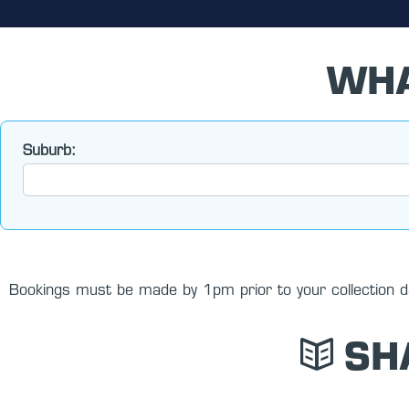
WHA
Suburb:
Bookings must be made by 1pm prior to your collection da
SH