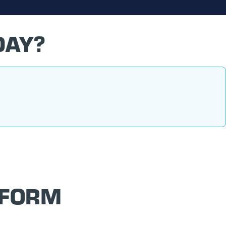
DAY?
 FORM