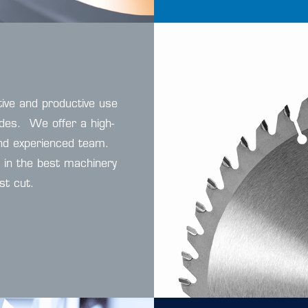
tive and productive use
ades. We offer a high-
 and experienced team.
d in the best machinery
st cut.