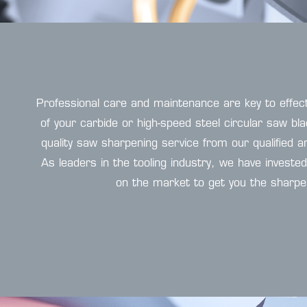
Professional care and maintenance are key to effec
of your carbide or high-speed steel circular saw bl
quality saw sharpening service from our qualified
As leaders in the tooling industry, we have investe
on the market to get you the sharpe