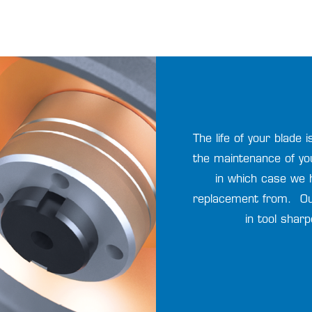
The life of your blade
the maintenance of yo
in which case we 
replacement from. Ou
in tool shar