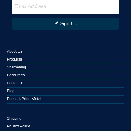
Sign Up
About Us
Products
Sharpening
Resources
Contact Us
Blog
Request Price Match
Shipping
Privacy Policy