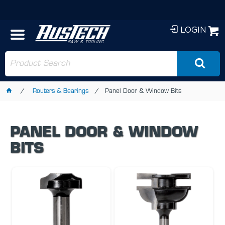
LOGIN
Routers & Bearings
Panel Door & Window Bits
PANEL DOOR & WINDOW
BITS