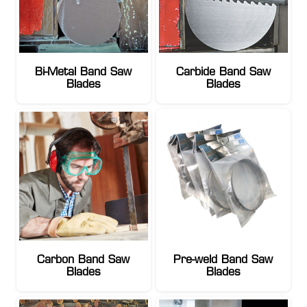
Bi-Metal Band Saw
Carbide Band Saw
Blades
Blades
Carbon Band Saw
Pre-weld Band Saw
Blades
Blades