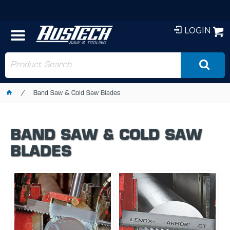
LOGIN
Band Saw & Cold Saw Blades
BAND SAW & COLD SAW
BLADES