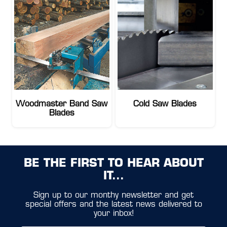
Woodmaster Band Saw
Cold Saw Blades
Blades
BE THE FIRST TO HEAR ABOUT
IT...
Sign up to our monthy newsletter and get
special offers and the latest news delivered to
your inbox!