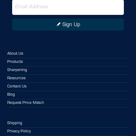
Sign Up
About Us
Products
Sharpening
Resources
Contact Us
Blog
Request Price Match
Shipping
Privacy Policy