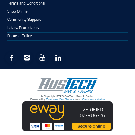
Terms and Conditions
Shop Online
Community Support
Latest Promotions
Returns Policy
© Copyright 2026 AusTech Saw & Tooling
Powered by
Customer Self Service
from
Commerce Vision