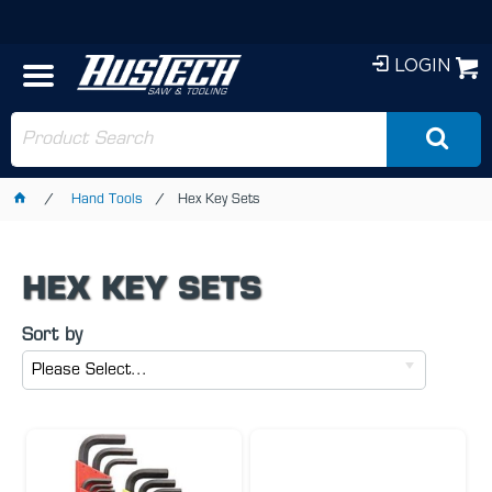
LOGIN
Hand Tools
Hex Key Sets
HEX KEY SETS
Sort by
Please Select...