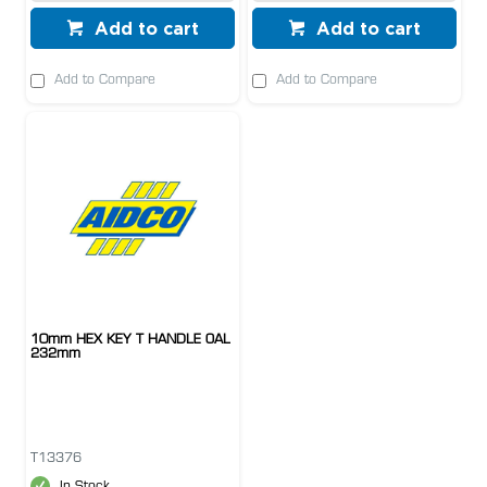
Add to cart
Add to cart
Add to Compare
Add to Compare
10mm HEX KEY T HANDLE OAL
232mm
T13376
In Stock