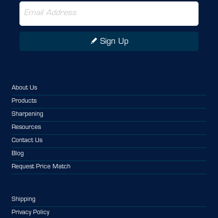
Sign Up
About Us
Products
Sharpening
Resources
Contact Us
Blog
Request Price Match
Shipping
Privacy Policy