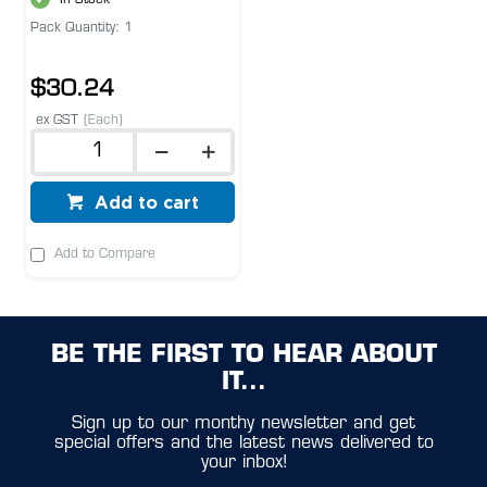
Pack Quantity: 1
$30.24
ex GST
(Each)
Add to cart
Add to Compare
BE THE FIRST TO HEAR ABOUT
IT...
Sign up to our monthy newsletter and get
special offers and the latest news delivered to
your inbox!