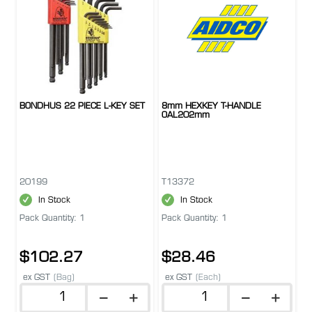
BONDHUS 22 PIECE L-KEY SET
8mm HEXKEY T-HANDLE
OAL202mm
20199
T13372
In Stock
In Stock
Pack Quantity: 1
Pack Quantity: 1
$102.27
$28.46
ex GST
(Bag)
ex GST
(Each)