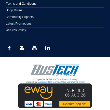
Terms and Conditions
Shop Online
Community Support
Latest Promotions
Returns Policy
© Copyright 2026 AusTech Saw & Tooling
Powered by
Customer Self Service
from
Commerce Vision