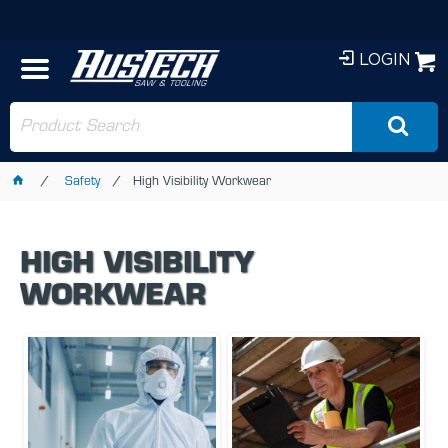
LOGIN
Safety
High Visibility Workwear
HIGH VISIBILITY
WORKWEAR