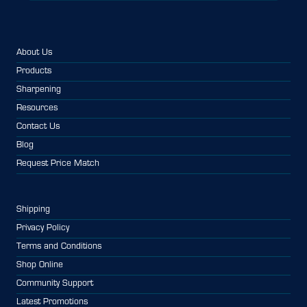
About Us
Products
Sharpening
Resources
Contact Us
Blog
Request Price Match
Shipping
Privacy Policy
Terms and Conditions
Shop Online
Community Support
Latest Promotions