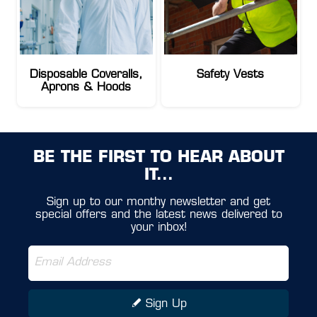
Disposable Coveralls,
Safety Vests
Aprons & Hoods
BE THE FIRST TO HEAR ABOUT
IT...
Sign up to our monthy newsletter and get
special offers and the latest news delivered to
your inbox!
Sign Up