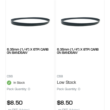
6.35mm (1/4") X 6TPI CARB
6.35mm (1/4") X 8TPI CARB
ON BANDSAW
ON BANDSAW
C66
C68
Low Stock
In Stock
Pack Quantity: 0
Pack Quantity: 0
$8.50
$8.50