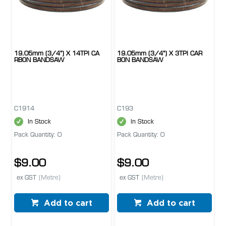
19.05mm (3/4") X 14TPI CA
19.05mm (3/4") X 3TPI CAR
RBON BANDSAW
BON BANDSAW
C1914
C193
In Stock
In Stock
Pack Quantity: 0
Pack Quantity: 0
$9.00
$9.00
ex GST
(Metre)
ex GST
(Metre)
Add to cart
Add to cart