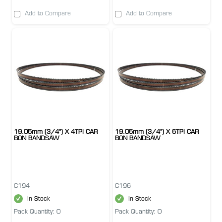
Add to Compare
Add to Compare
19.05mm (3/4") X 4TPI CAR
19.05mm (3/4") X 6TPI CAR
BON BANDSAW
BON BANDSAW
C194
C196
In Stock
In Stock
Pack Quantity: 0
Pack Quantity: 0