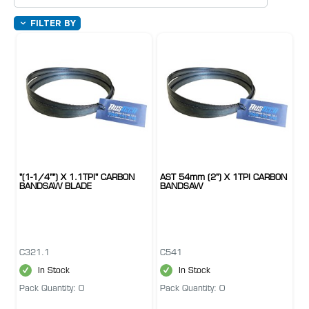
FILTER BY
"(1-1/4"") X 1.1TPI" CARBON
AST 54mm (2") X 1TPI CARBON
BANDSAW BLADE
BANDSAW
C321.1
C541
In Stock
In Stock
Pack Quantity: 0
Pack Quantity: 0