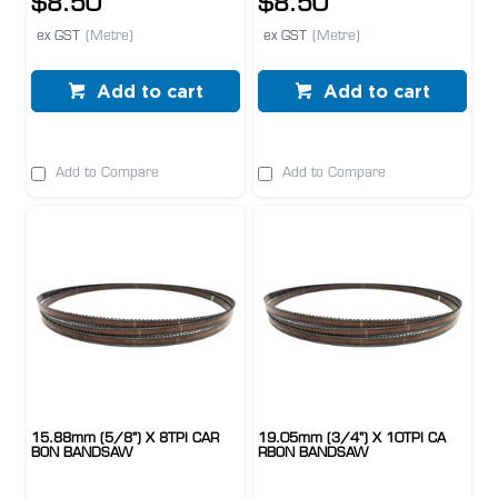
$8.50
$8.50
ex GST
(Metre)
ex GST
(Metre)
Add to cart
Add to cart
Add to Compare
Add to Compare
15.88mm (5/8") X 8TPI CAR
19.05mm (3/4") X 10TPI CA
BON BANDSAW
RBON BANDSAW