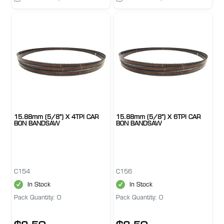
15.88mm (5/8") X 4TPI CAR
15.88mm (5/8") X 6TPI CAR
BON BANDSAW
BON BANDSAW
C154
C156
In Stock
In Stock
Pack Quantity: 0
Pack Quantity: 0