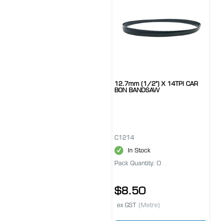
12.7mm (1/2") X 14TPI CAR
BON BANDSAW
C1214
In Stock
Pack Quantity: 0
$8.50
ex GST
(Metre)