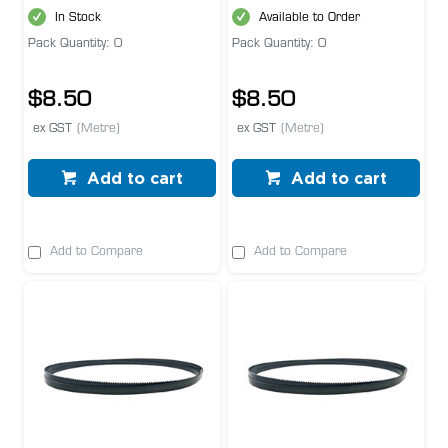
In Stock
Available to Order
Pack Quantity: 0
Pack Quantity: 0
$8.50
$8.50
ex GST
(Metre)
ex GST
(Metre)
Add to cart
Add to cart
Add to Compare
Add to Compare