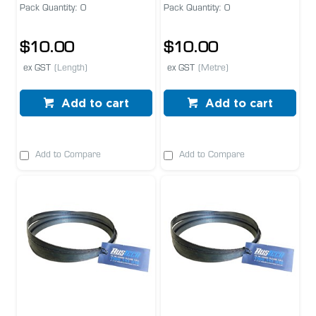
Pack Quantity: 0
Pack Quantity: 0
$10.00
$10.00
ex GST
(Length)
ex GST
(Metre)
Add to cart
Add to cart
Add to Compare
Add to Compare