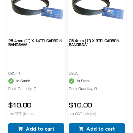
25.4mm (1") X 14TPI CARBO N
25.4mm (1") X 3TPI CARBON
BANDSAW
BANDSAW
C2514
C253
In Stock
In Stock
Pack Quantity: 0
Pack Quantity: 0
$10.00
$10.00
ex GST
(Metre)
ex GST
(Metre)
Add to cart
Add to cart