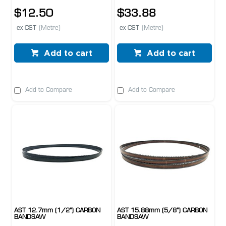
$12.50
$33.88
ex GST
(Metre)
ex GST
(Metre)
Add to cart
Add to cart
Add to Compare
Add to Compare
AST 12.7mm (1/2") CARBON
AST 15.88mm (5/8") CARBON
BANDSAW
BANDSAW