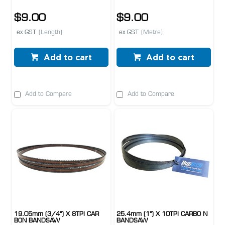
$9.00
$9.00
ex GST
(Length)
ex GST
(Metre)
Add to cart
Add to cart
Add to Compare
Add to Compare
19.05mm (3/4") X 8TPI CAR
25.4mm (1") X 10TPI CARBO N
BON BANDSAW
BANDSAW