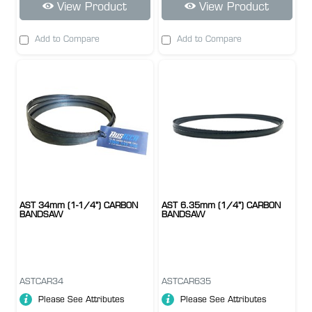
View Product
View Product
Add to Compare
Add to Compare
AST 34mm (1-1/4") CARBON
AST 6.35mm (1/4") CARBON
BANDSAW
BANDSAW
ASTCAR34
ASTCAR635
Please See Attributes
Please See Attributes