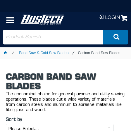
LOGIN
Band Saw & Cold Saw Blades
Carbon Band Saw Blades
CARBON BAND SAW
BLADES
The economical choice for general purpose and utility sawing
operations. These blades cut a wide variety of materials
from carbon steels and aluminum to abrasive materials like
fiberglass and wood.
Sort by
Please Select...