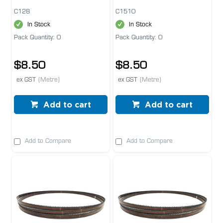
C128
C1510
In Stock
In Stock
Pack Quantity: 0
Pack Quantity: 0
$8.50
$8.50
ex GST
(Metre)
ex GST
(Metre)
Add to cart
Add to cart
Add to Compare
Add to Compare