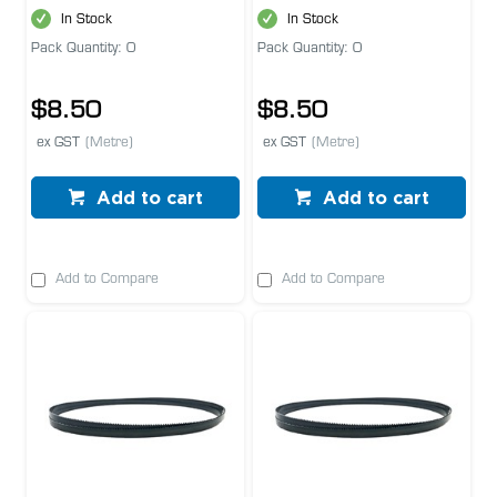
In Stock
In Stock
Pack Quantity: 0
Pack Quantity: 0
$8.50
$8.50
ex GST
(Metre)
ex GST
(Metre)
Add to cart
Add to cart
Add to Compare
Add to Compare