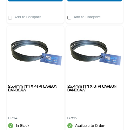
Add to Compare
Add to Compare
25.4mm (1") X 4TPI CARBON
25.4mm (1") X 6TPI CARBON
BANDSAW
BANDSAW
C254
C256
In Stock
Available to Order