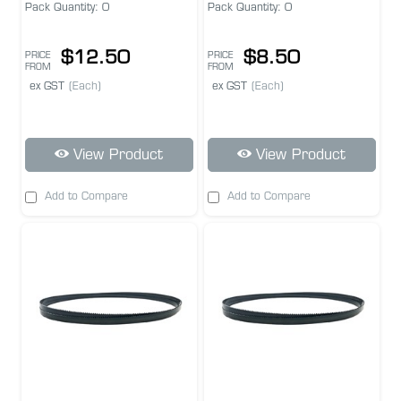
Pack Quantity: 0
Pack Quantity: 0
$12.50
$8.50
PRICE
PRICE
FROM
FROM
ex GST
(Each)
ex GST
(Each)
View Product
View Product
Add to Compare
Add to Compare