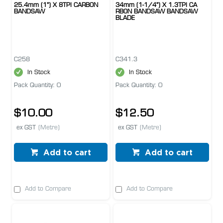
25.4mm (1") X 8TPI CARBON
34mm (1-1/4") X 1.3TPI CA
BANDSAW
RBON BANDSAW BANDSAW
BLADE
C258
C341.3
In Stock
In Stock
Pack Quantity: 0
Pack Quantity: 0
$10.00
$12.50
ex GST
(Metre)
ex GST
(Metre)
Add to cart
Add to cart
Add to Compare
Add to Compare