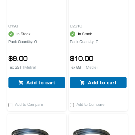
C198
C2510
In Stock
In Stock
Pack Quantity: 0
Pack Quantity: 0
$9.00
$10.00
ex GST
(Metre)
ex GST
(Metre)
Add to cart
Add to cart
Add to Compare
Add to Compare