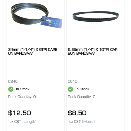
34mm (1-1/4") X 6TPI CARB
6.35mm (1/4") X 10TPI CAR
ON BANDSAW
BON BANDSAW
C346
C610
In Stock
In Stock
Pack Quantity: 0
Pack Quantity: 0
$12.50
$8.50
ex GST
(Length)
ex GST
(Metre)