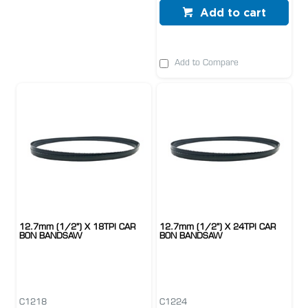
Add to cart
Add to Compare
12.7mm (1/2") X 18TPI CAR
12.7mm (1/2") X 24TPI CAR
BON BANDSAW
BON BANDSAW
C1218
C1224