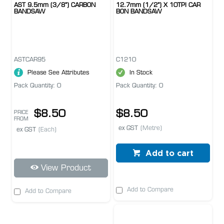
AST 9.5mm (3/8") CARBON
12.7mm (1/2") X 10TPI CAR
BANDSAW
BON BANDSAW
ASTCAR95
C1210
Please See Attributes
In Stock
Pack Quantity: 0
Pack Quantity: 0
$8.50
$8.50
PRICE
FROM
ex GST
(Metre)
ex GST
(Each)
Add to cart
View Product
Add to Compare
Add to Compare