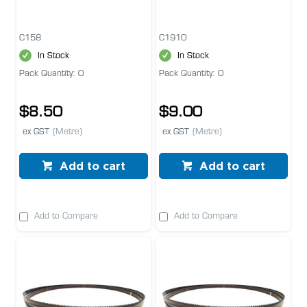
C158
C1910
In Stock
In Stock
Pack Quantity: 0
Pack Quantity: 0
$8.50
$9.00
ex GST
(Metre)
ex GST
(Metre)
Add to cart
Add to cart
Add to Compare
Add to Compare