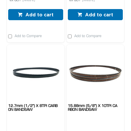
ex GST
(Metre)
ex GST
(Metre)
Add to cart
Add to cart
Add to Compare
Add to Compare
12.7mm (1/2") X 8TPI CARB
15.88mm (5/8") X 10TPI CA
ON BANDSAW
RBON BANDSAW