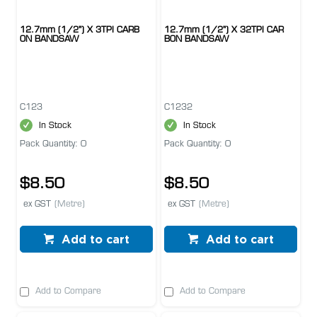
12.7mm (1/2") X 3TPI CARB
12.7mm (1/2") X 32TPI CAR
ON BANDSAW
BON BANDSAW
C123
C1232
In Stock
In Stock
Pack Quantity: 0
Pack Quantity: 0
$8.50
$8.50
ex GST
(Metre)
ex GST
(Metre)
Add to cart
Add to cart
Add to Compare
Add to Compare