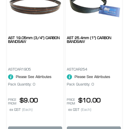
AST 19.05mm (3/4") CARBON
AST 25.4mm (1") CARBON
BANDSAW
BANDSAW
ASTCAR1905
ASTCAR254
Please See Attributes
Please See Attributes
Pack Quantity: 0
Pack Quantity: 0
$9.00
$10.00
PRICE
PRICE
FROM
FROM
ex GST
(Each)
ex GST
(Each)