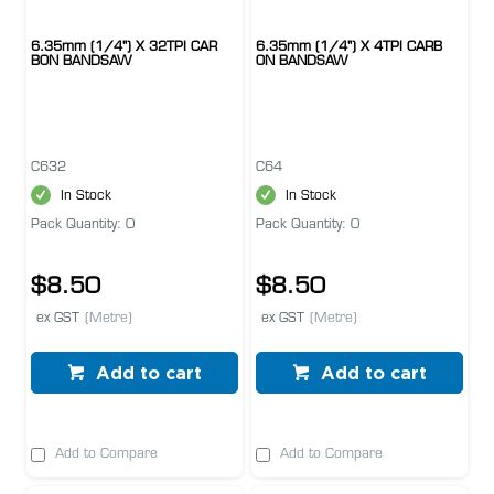
6.35mm (1/4") X 32TPI CAR
6.35mm (1/4") X 4TPI CARB
BON BANDSAW
ON BANDSAW
C632
C64
In Stock
In Stock
Pack Quantity: 0
Pack Quantity: 0
$8.50
$8.50
ex GST
(Metre)
ex GST
(Metre)
Add to cart
Add to cart
Add to Compare
Add to Compare