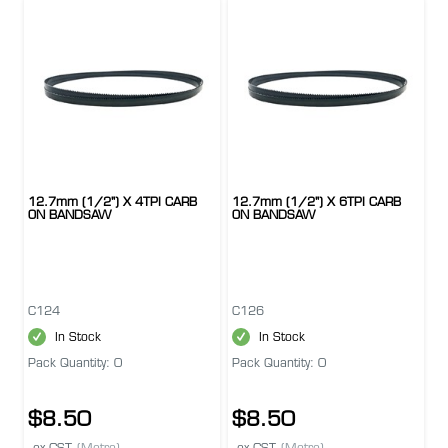
12.7mm (1/2") X 4TPI CARB
12.7mm (1/2") X 6TPI CARB
ON BANDSAW
ON BANDSAW
C124
C126
In Stock
In Stock
Pack Quantity: 0
Pack Quantity: 0
$8.50
$8.50