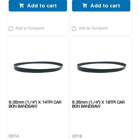
Add to cart
Add to cart
Add to Compare
Add to Compare
6.35mm (1/4") X 14TPI CAR
6.35mm (1/4") X 18TPI CAR
BON BANDSAW
BON BANDSAW
C614
C618