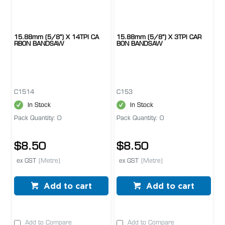
15.88mm (5/8") X 14TPI CA
15.88mm (5/8") X 3TPI CAR
RBON BANDSAW
BON BANDSAW
C1514
C153
In Stock
In Stock
Pack Quantity: 0
Pack Quantity: 0
$8.50
$8.50
ex GST
(Metre)
ex GST
(Metre)
Add to cart
Add to cart
Add to Compare
Add to Compare