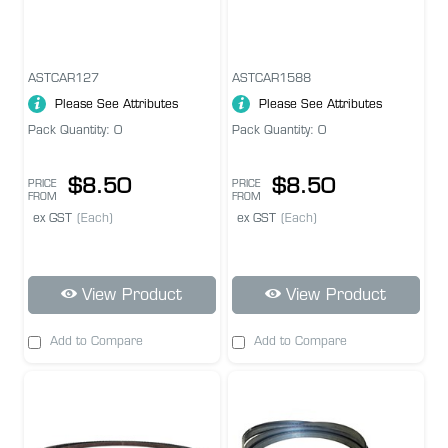
ASTCAR127
ASTCAR1588
Please See Attributes
Please See Attributes
Pack Quantity: 0
Pack Quantity: 0
$8.50
$8.50
PRICE
PRICE
FROM
FROM
ex GST
(Each)
ex GST
(Each)
View Product
View Product
Add to Compare
Add to Compare