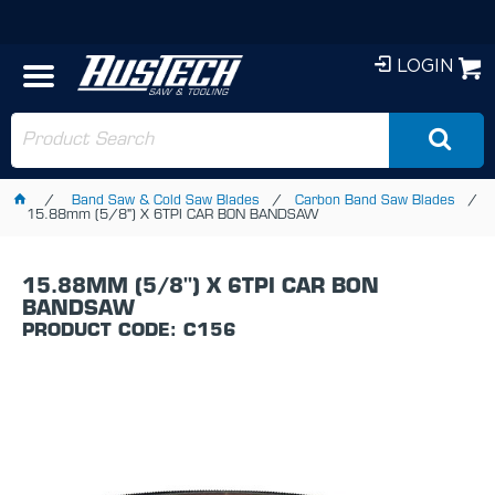
LOGIN
Band Saw & Cold Saw Blades
Carbon Band Saw Blades
15.88mm (5/8") X 6TPI CAR BON BANDSAW
15.88MM (5/8") X 6TPI CAR BON
BANDSAW
PRODUCT CODE: C156