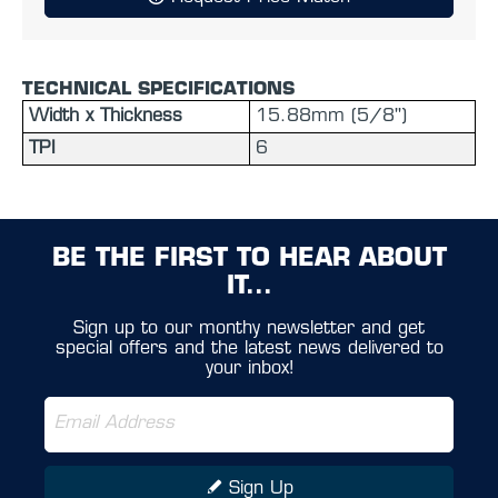
TECHNICAL SPECIFICATIONS
Width x Thickness
15.88mm (5/8'')
TPI
6
BE THE FIRST TO HEAR ABOUT
IT...
Sign up to our monthy newsletter and get
special offers and the latest news delivered to
your inbox!
Sign Up