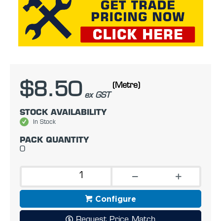
$8.50
(Metre)
ex GST
STOCK AVAILABILITY
In Stock
PACK QUANTITY
0
Configure
Request Price Match