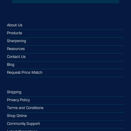
About Us
Products
Sharpening
Resources
Contact Us
Blog
Request Price Match
Shipping
Privacy Policy
Terms and Conditions
Shop Online
Community Support