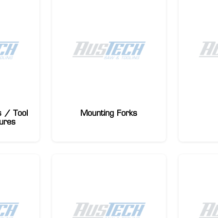
 / Tool
Mounting Forks
ures