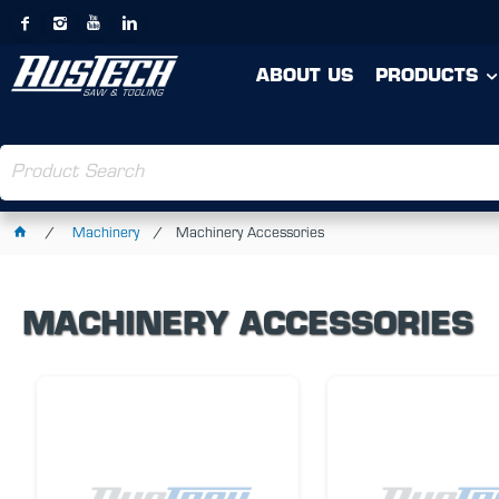
ABOUT US
PRODUCTS
Machinery
Machinery Accessories
MACHINERY ACCESSORIES