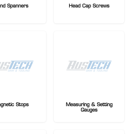
nd Spanners
Head Cap Screws
gnetic Stops
Measuring & Setting
Gauges