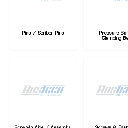
Pins / Scriber Pins
Pressure Ba
Clamping B
Screw-In Aids / Assembly
Screws & Fast