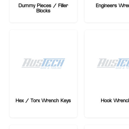
Dummy Pieces / Filler
Engineers Wre
Blocks
Hex / Torx Wrench Keys
Hook Wrenc