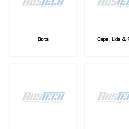
Bolts
Caps, Lids & 