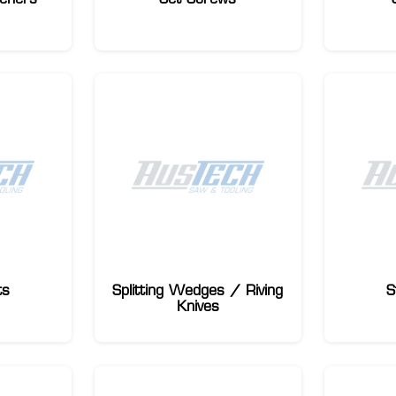
ts
Splitting Wedges / Riving
S
Knives