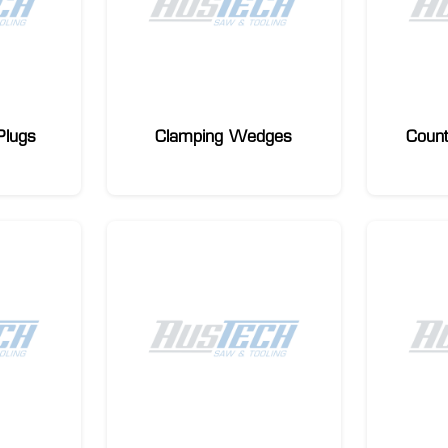
Plugs
Clamping Wedges
Coun