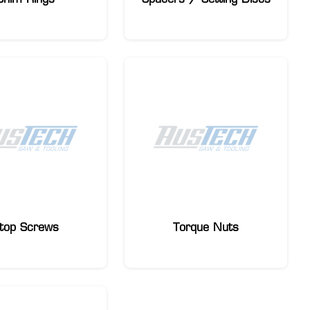
top Screws
Torque Nuts