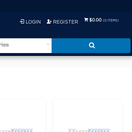
$0.00
(
0
ITEMS)
LOGIN
REGISTER
ries