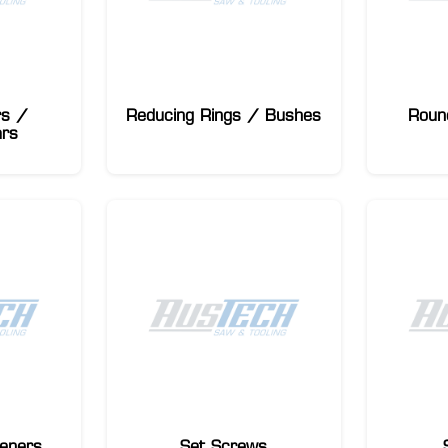
rs /
Reducing Rings / Bushes
Roun
ars
eners
Set Screws