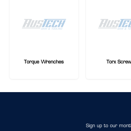
Torque Wrenches
Torx Scre
Sign up to our month