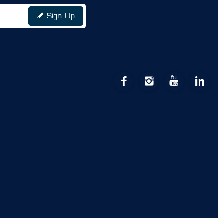
Sign Up