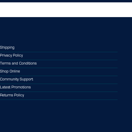
Shipping
Privacy Policy
Terms and Conditions
Shop Online
Community Support
Latest Promotions
Returns Policy