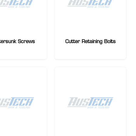
tersunk Screws
Cutter Retaining Bolts