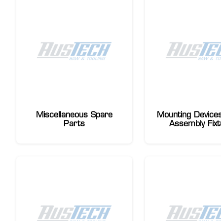
Miscellaneous Spare
Mounting Devices
Parts
Assembly Fixt