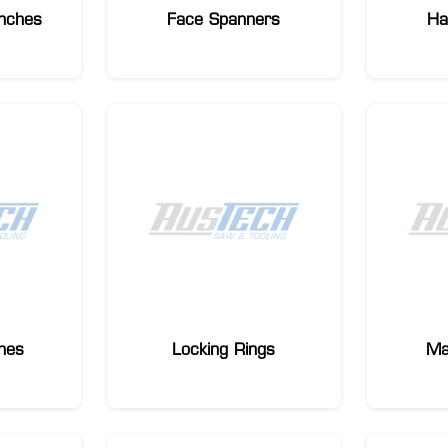
nches
Face Spanners
Ha
hes
Locking Rings
Ma