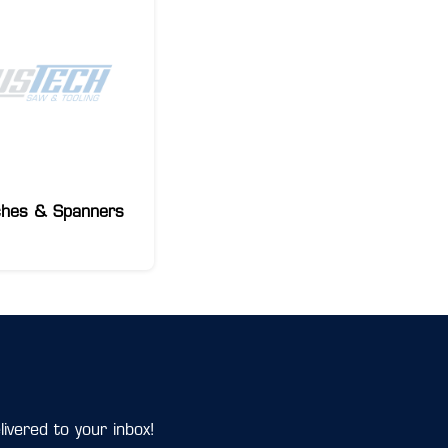
hes & Spanners
ivered to your inbox!