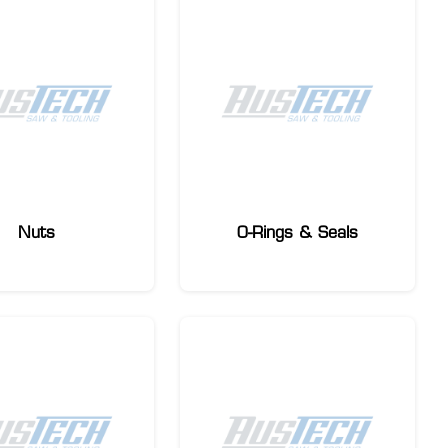
Nuts
O-Rings & Seals