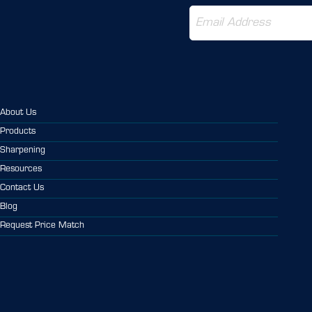
About Us
Products
Sharpening
Resources
Contact Us
Blog
Request Price Match