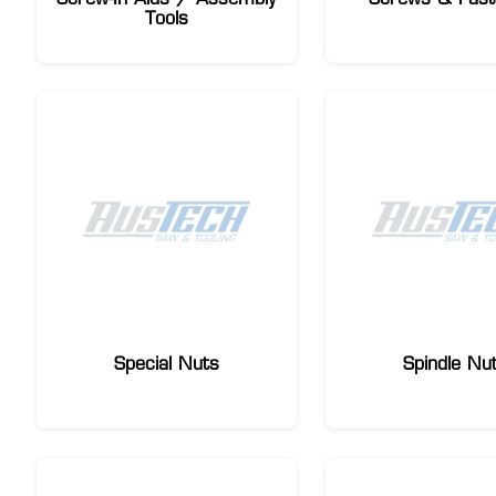
Tools
Special Nuts
Spindle Nu