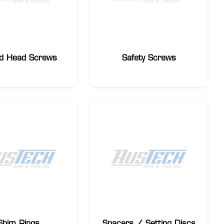
d Head Screws
Safety Screws
Shim Rings
Spacers / Setting Discs