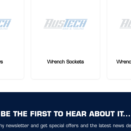
ws
Wrench Sockets
Wrenc
BE THE FIRST TO HEAR ABOUT IT...
y newsletter and get special offers and the latest news del