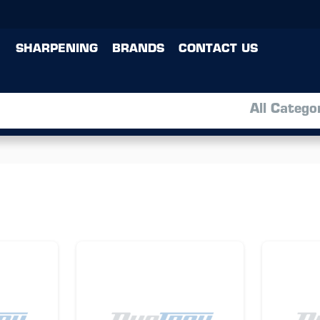
SHARPENING
BRANDS
CONTACT US
All Catego