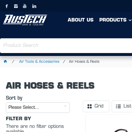
ABOUT US
PRODUCTS
Air Tools & Accessories
Air Hoses & Reels
AIR HOSES & REELS
Sort by
Grid
List
Please Select...
FILTER BY
There are no filter options