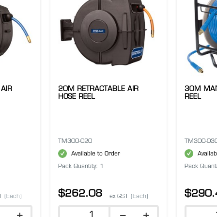
AIR
20M RETRACTABLE AIR
30M MAN
HOSE REEL
REEL
TM300-020
TM300-03
Available to Order
Availab
Pack Quantity: 1
Pack Quanti
$262.08
$290.
T
(Each)
ex GST
(Each)