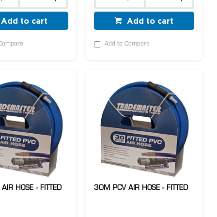
Add to cart
Add to cart
 Compare
Add to Compare
AIR HOSE - FITTED
30M PCV AIR HOSE - FITTED