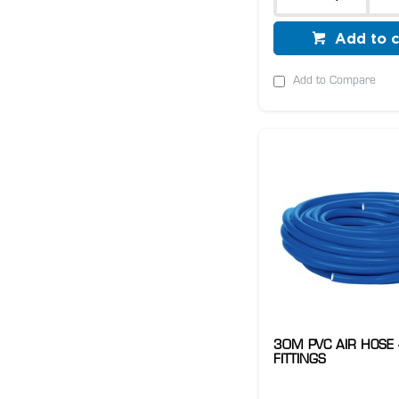
Add to c
Add to Compare
30M PVC AIR HOSE 
FITTINGS