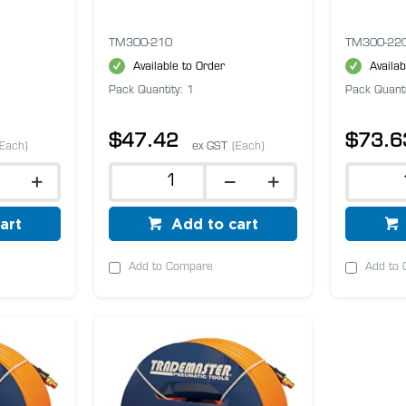
TM300-210
TM300-22
Available to Order
Availab
Pack Quantity: 1
Pack Quanti
$47.42
$73.6
(Each)
ex GST
(Each)
art
Add to cart
Add to Compare
Add to