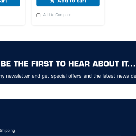
art
Add to cart
Add to Compare
BE THE FIRST TO HEAR ABOUT IT...
y newsletter and get special offers and the latest news del
Shipping