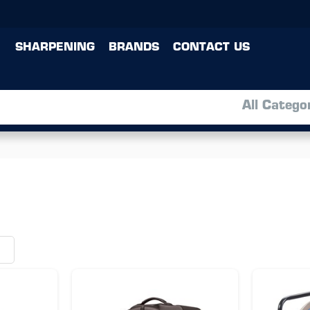
SHARPENING
BRANDS
CONTACT US
All Catego