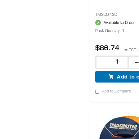
TM300-130
Available to Order
Pack Quantity: 1
$86.74
ex GST
Add to c
Add to Compare