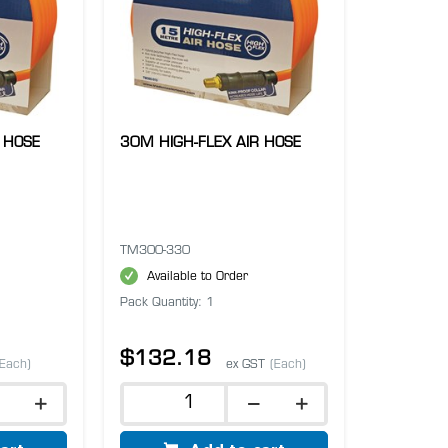
 HOSE
30M HIGH-FLEX AIR HOSE
TM300-330
Available to Order
Pack Quantity: 1
$132.18
(Each)
ex GST
(Each)