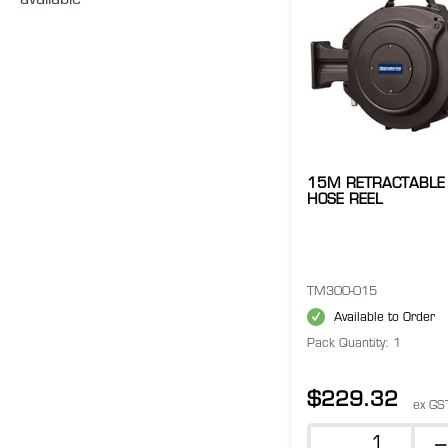
available
15M RETRACTABLE 
HOSE REEL
TM300-015
Available to Order
Pack Quantity: 1
$229.32
ex GS