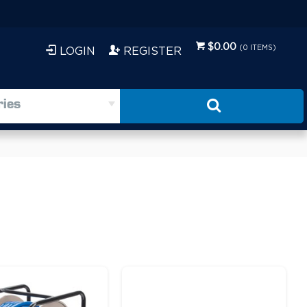
$0.00
(
0
ITEMS)
LOGIN
REGISTER
ries