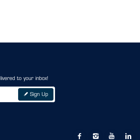
ivered to your inbox!
Sign Up