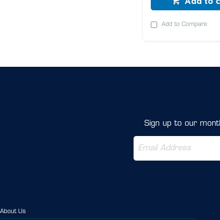
Add to c
Add to Compare
Sign up to our month
About Us