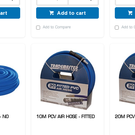
art
Add to cart
Add to Compare
Add to
- NO
10M PCV AIR HOSE - FITTED
20M PCV 