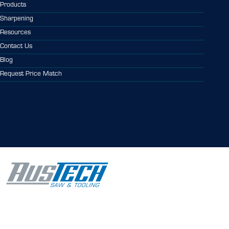
Products
Sharpening
Resources
Contact Us
Blog
Request Price Match