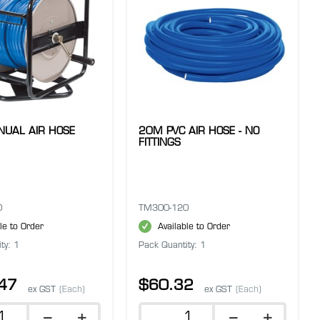
UAL AIR HOSE
20M PVC AIR HOSE - NO
FITTINGS
0
TM300-120
le to Order
Available to Order
ty: 1
Pack Quantity: 1
47
$60.32
ex GST
(Each)
ex GST
(Each)