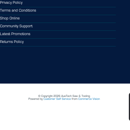
Privacy Policy
Terms and Conditions
Shop Online
Community Support
Latest Promotions
Returns Policy
© Copyright 2026 AusTech Saw & Tooling
Powered by
Customer Self Service
from
Commerce Vision