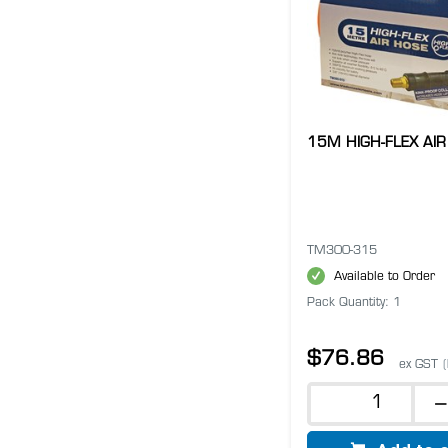
15M HIGH-FLEX AIR
TM300-315
Available to Order
Pack Quantity: 1
$76.86
ex GST