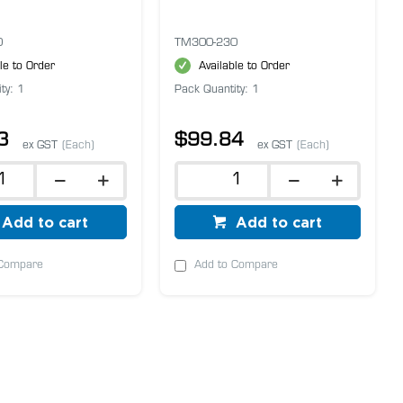
0
TM300-230
le to Order
Available to Order
ty: 1
Pack Quantity: 1
3
$99.84
ex GST
(Each)
ex GST
(Each)
Add to cart
Add to cart
 Compare
Add to Compare