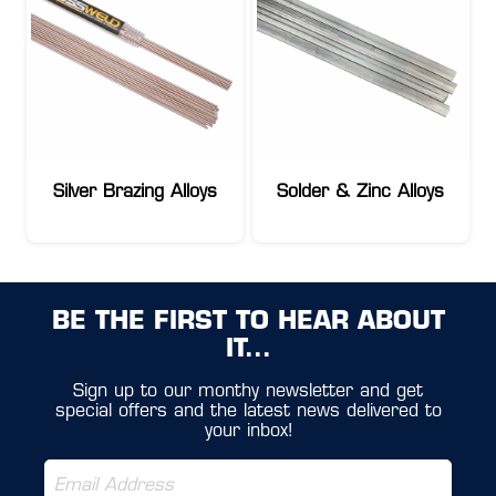
Silver Brazing Alloys
Solder & Zinc Alloys
BE THE FIRST TO HEAR ABOUT
IT...
Sign up to our monthy newsletter and get
special offers and the latest news delivered to
your inbox!