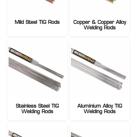
Mild Steel TIG Rods
Copper & Copper Alloy
Welding Rods
Stainless Steel TIG
Aluminium Alloy TIG
Welding Rods
Welding Rods