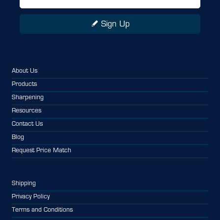
Sign Up
About Us
Products
Sharpening
Resources
Contact Us
Blog
Request Price Match
Shipping
Privacy Policy
Terms and Conditions