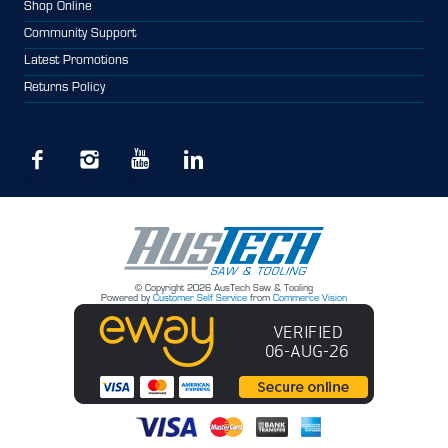
Shop Online
Community Support
Latest Promotions
Returns Policy
© Copyright 2026 AusTech Saw & Tooling
Powered by
Customer Self Service
from
Commerce Vision