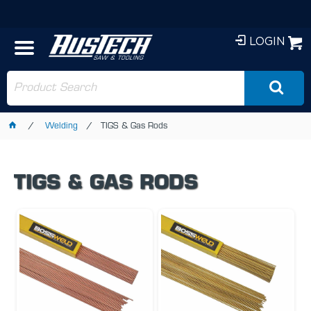
LOGIN
Welding
TIGS & Gas Rods
TIGS & GAS RODS