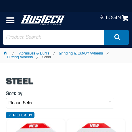
LOGIN
Abrasives & Burrs
Grinding & Cut-Off Wheels
Cutting Wheels
Steel
STEEL
Sort by
Please Select...
FILTER BY