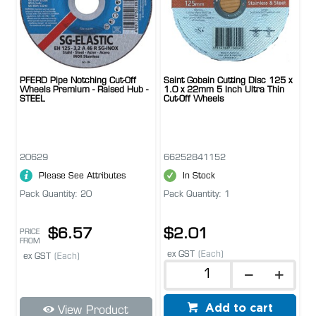
PFERD Pipe Notching Cut-Off
Saint Gobain Cutting Disc 125 x
Wheels Premium - Raised Hub -
1.0 x 22mm 5 Inch Ultra Thin
STEEL
Cut-Off Wheels
20629
66252841152
Please See Attributes
In Stock
Pack Quantity: 20
Pack Quantity: 1
$6.57
$2.01
PRICE
FROM
ex GST
(Each)
ex GST
(Each)
Add to cart
View Product