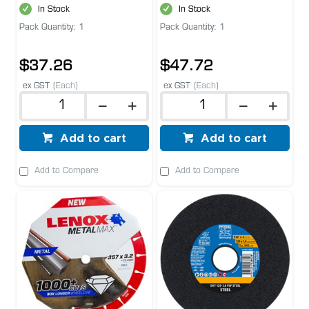
In Stock
In Stock
Pack Quantity: 1
Pack Quantity: 1
$37.26
$47.72
ex GST
(Each)
ex GST
(Each)
Add to cart
Add to cart
Add to Compare
Add to Compare