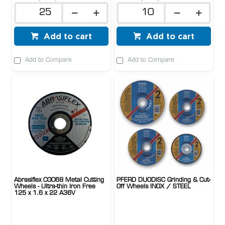
Add to cart
Add to cart
Add to Compare
Add to Compare
Abrasiflex CO068 Metal Cutting
PFERD DUODISC Grinding & Cut-
Wheels - Ultra-thin Iron Free
Off Wheels INOX / STEEL
125 x 1.6 x 22 A36V