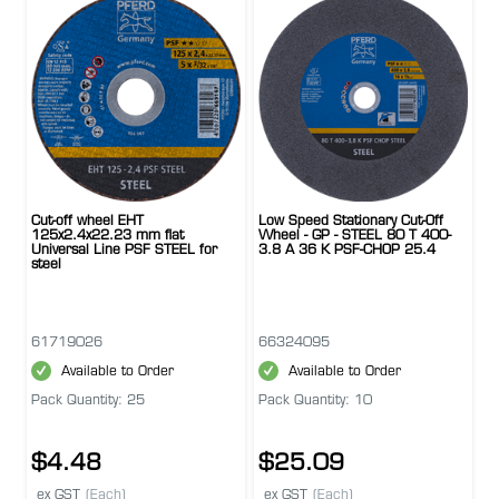
Cut-off wheel EHT
Low Speed Stationary Cut-Off
125x2.4x22.23 mm flat
Wheel - GP - STEEL 80 T 400-
Universal Line PSF STEEL for
3.8 A 36 K PSF-CHOP 25.4
steel
61719026
66324095
Available to Order
Available to Order
Pack Quantity: 25
Pack Quantity: 10
$4.48
$25.09
ex GST
(Each)
ex GST
(Each)