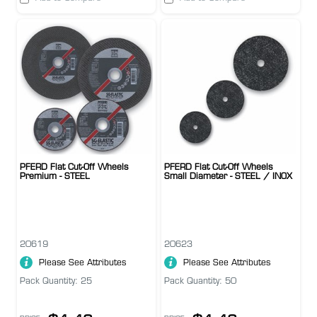
PFERD Flat Cut-Off Wheels
PFERD Flat Cut-Off Wheels
Premium - STEEL
Small Diameter - STEEL / INOX
20619
20623
Please See Attributes
Please See Attributes
Pack Quantity: 25
Pack Quantity: 50