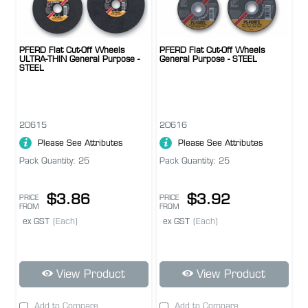
PFERD Flat Cut-Off Wheels
PFERD Flat Cut-Off Wheels
ULTRA-THIN General Purpose -
General Purpose - STEEL
STEEL
20615
20616
Please See Attributes
Please See Attributes
Pack Quantity: 25
Pack Quantity: 25
$3.86
$3.92
PRICE
PRICE
FROM
FROM
ex GST
(Each)
ex GST
(Each)
View Product
View Product
Add to Compare
Add to Compare