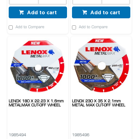
Add to cart
Add to cart
Add to Compare
Add to Compare
LENOX 180 X 22.23 X 1.6mm
LENOX 230 X 35 X 2.1mm
METALMAX CUT-OFF WHEEL
METAL MAX CUT-OFF WHEEL
1985494
1985496