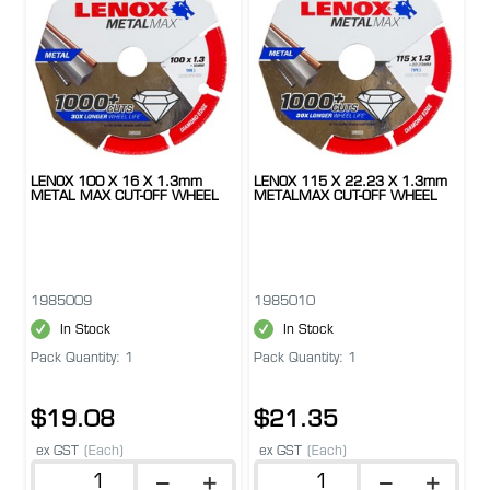
LENOX 100 X 16 X 1.3mm
LENOX 115 X 22.23 X 1.3mm
METAL MAX CUT-OFF WHEEL
METALMAX CUT-OFF WHEEL
1985009
1985010
In Stock
In Stock
Pack Quantity: 1
Pack Quantity: 1
$19.08
$21.35
ex GST
(Each)
ex GST
(Each)