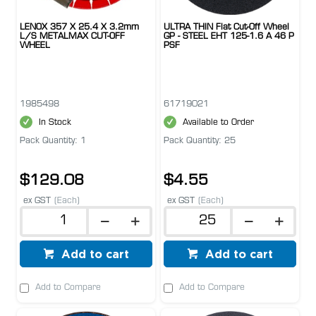
LENOX 357 X 25.4 X 3.2mm
ULTRA THIN Flat Cut-Off Wheel
L/S METALMAX CUT-OFF
GP - STEEL EHT 125-1.6 A 46 P
WHEEL
PSF
1985498
61719021
In Stock
Available to Order
Pack Quantity: 1
Pack Quantity: 25
$129.08
$4.55
ex GST
(Each)
ex GST
(Each)
Add to cart
Add to cart
Add to Compare
Add to Compare