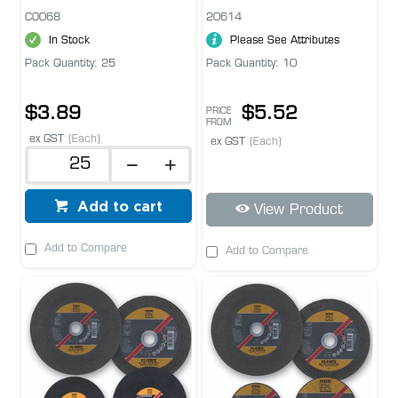
CO068
20614
In Stock
Please See Attributes
Pack Quantity: 25
Pack Quantity: 10
$3.89
$5.52
PRICE
FROM
ex GST
(Each)
ex GST
(Each)
Add to cart
View Product
Add to Compare
Add to Compare