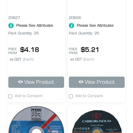
20627
20628
Please See Attributes
Please See Attributes
Pack Quantity: 25
Pack Quantity: 25
$4.18
$5.21
PRICE
PRICE
FROM
FROM
ex GST
(Each)
ex GST
(Each)
View Product
View Product
Add to Compare
Add to Compare