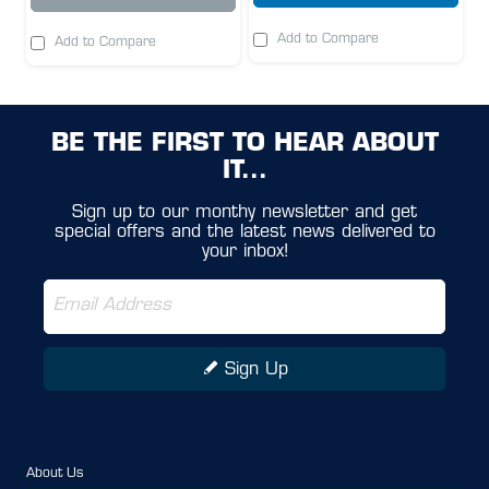
Add to Compare
Add to Compare
BE THE FIRST TO HEAR ABOUT
IT...
Sign up to our monthy newsletter and get
special offers and the latest news delivered to
your inbox!
Sign Up
About Us