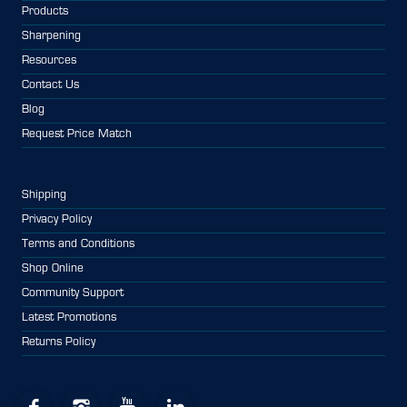
Products
Sharpening
Resources
Contact Us
Blog
Request Price Match
Shipping
Privacy Policy
Terms and Conditions
Shop Online
Community Support
Latest Promotions
Returns Policy