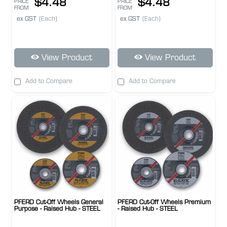
$4.48
$4.48
PRICE
PRICE
FROM
FROM
ex GST
(Each)
ex GST
(Each)
View Product
View Product
Add to Compare
Add to Compare
PFERD Cut-Off Wheels General
PFERD Cut-Off Wheels Premium
Purpose - Raised Hub - STEEL
- Raised Hub - STEEL