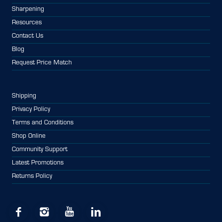
Sharpening
Resources
Contact Us
Blog
Request Price Match
Shipping
Privacy Policy
Terms and Conditions
Shop Online
Community Support
Latest Promotions
Returns Policy