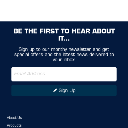
BE THE FIRST TO HEAR ABOUT
IT...
Sign up to our monthy newsletter and get
special offers and the latest news delivered to
your inbox!
Sign Up
About Us
Products