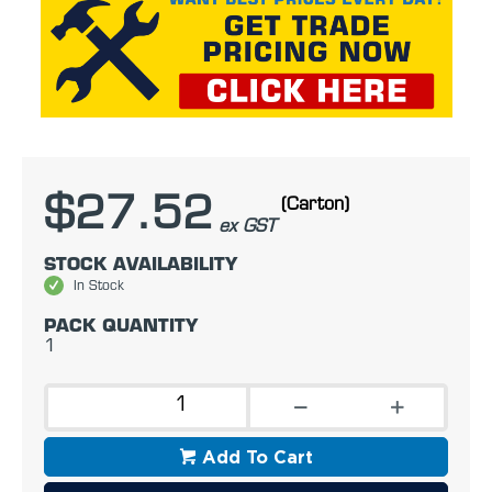
$27.52
(Carton)
ex GST
STOCK AVAILABILITY
In Stock
PACK QUANTITY
1
Add To Cart