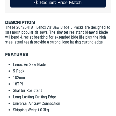
Request Price Match
DESCRIPTION
These 20426418T Lenox Air Saw Blade 5 Packs are designed to
suit most popular air saws. The shatter resistant bi-metal blade
will bend & resist breaking for extended blde life plus the high
steel steel teeth provide a strong, long lasting cutting edge.
FEATURES
Lenox Air Saw Blade
5 Pack
102mm
18TPI
Shatter Resistant
Long Lasting Cutting Edge
Universal Air Saw Connection
Shipping Weight 0.3kg