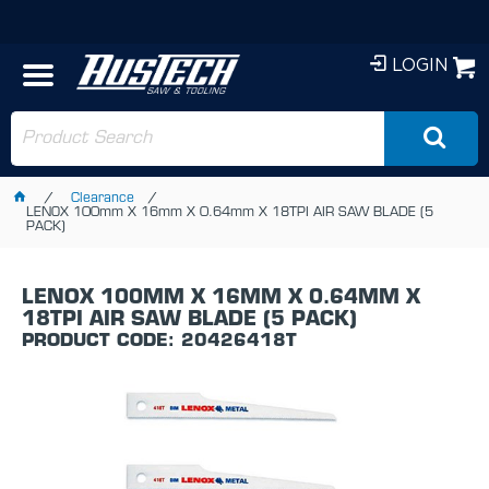
LOGIN
Clearance
LENOX 100mm X 16mm X 0.64mm X 18TPI AIR SAW BLADE (5
PACK)
LENOX 100MM X 16MM X 0.64MM X
18TPI AIR SAW BLADE (5 PACK)
PRODUCT CODE: 20426418T