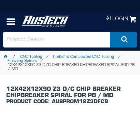
LOGIN
CNC Tooling
Timber & Composites CNC Tooling
Finishing Spirals
12X42X12X90 Z3 D/C CHIP BREAKER CHIPBREAKER SPIRAL FOR PB
/ MD
12X42X12X90 Z3 D/C CHIP BREAKER
CHIPBREAKER SPIRAL FOR PB / MD
PRODUCT CODE: AUSPROM12Z3DFCB