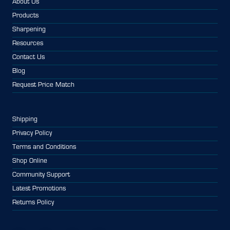
About Us
Products
Sharpening
Resources
Contact Us
Blog
Request Price Match
Shipping
Privacy Policy
Terms and Conditions
Shop Online
Community Support
Latest Promotions
Returns Policy