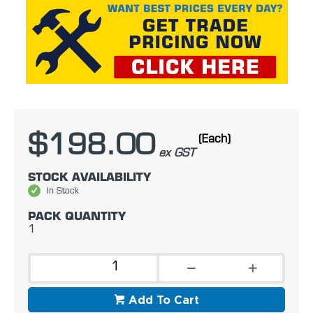
$198.00
(Each)
ex GST
STOCK AVAILABILITY
In Stock
PACK QUANTITY
1
Add To Cart