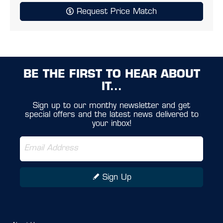
Request Price Match
BE THE FIRST TO HEAR ABOUT
IT...
Sign up to our monthy newsletter and get
special offers and the latest news delivered to
your inbox!
Sign Up