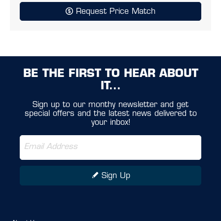
Request Price Match
BE THE FIRST TO HEAR ABOUT
IT...
Sign up to our monthy newsletter and get
special offers and the latest news delivered to
your inbox!
Sign Up