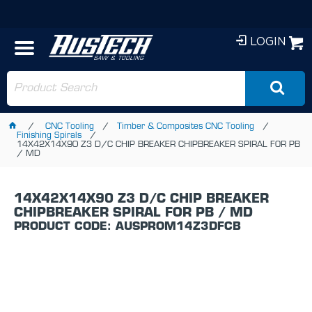
LOGIN
CNC Tooling
Timber & Composites CNC Tooling
Finishing Spirals
14X42X14X90 Z3 D/C CHIP BREAKER CHIPBREAKER SPIRAL FOR PB
/ MD
14X42X14X90 Z3 D/C CHIP BREAKER
CHIPBREAKER SPIRAL FOR PB / MD
PRODUCT CODE: AUSPROM14Z3DFCB