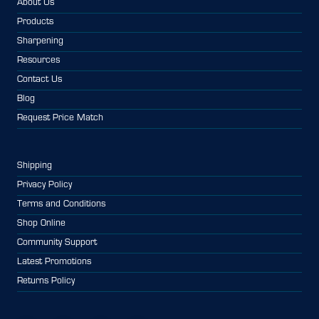
About Us
Products
Sharpening
Resources
Contact Us
Blog
Request Price Match
Shipping
Privacy Policy
Terms and Conditions
Shop Online
Community Support
Latest Promotions
Returns Policy