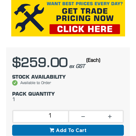
$259.00
(Each)
ex GST
STOCK AVAILABILITY
Available to Order
PACK QUANTITY
1
Add To Cart