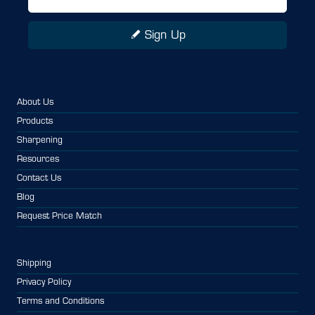
Sign Up
About Us
Products
Sharpening
Resources
Contact Us
Blog
Request Price Match
Shipping
Privacy Policy
Terms and Conditions