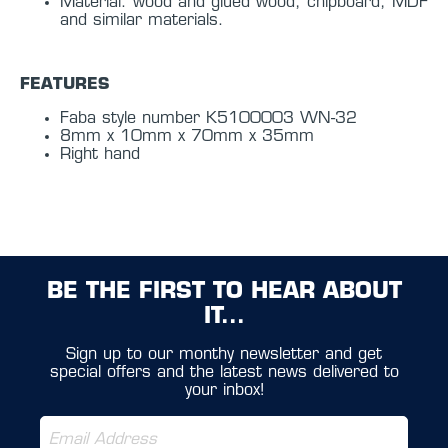
Material: wood and glued wood, chipboard, MDF
and similar materials.
FEATURES
Faba style number K5100003 WN-32
8mm x 10mm x 70mm x 35mm
Right hand
BE THE FIRST TO HEAR ABOUT
IT...
Sign up to our monthy newsletter and get
special offers and the latest news delivered to
your inbox!