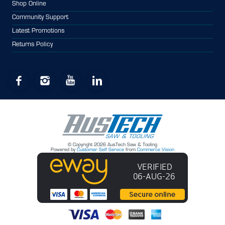
Shop Online
Community Support
Latest Promotions
Returns Policy
© Copyright 2026 AusTech Saw & Tooling
Powered by
Customer Self Service
from
Commerce Vision