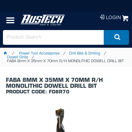
LOGIN
Power Tool Accessories
Drill Bits & Drilling
Dowell Drills
FABA 8mm X 35mm X 70mm R/H MONOLITHIC DOWELL DRILL BIT
FABA 8MM X 35MM X 70MM R/H
MONOLITHIC DOWELL DRILL BIT
PRODUCT CODE: FD8R70