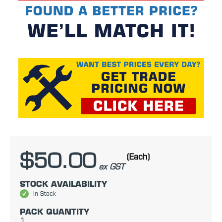
$50.00
(Each)
ex GST
STOCK AVAILABILITY
In Stock
PACK QUANTITY
1