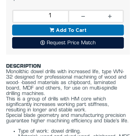
Add To Cart
Request Price Match
DESCRIPTION
Monolithic dowel drills with increased life, type WN-
32 designed for professional machining of wood and
wood- -based materials as chipboard, laminated
board, MDF and others, for use on multi-spindle
drilling machines.
This is a group of drills with HM core which
significantly increases working part stiffness,
resulting in longer and stable work.
Special blade geometry and manufacturing precision
guarantee higher machining efficiency and blade’s life.
Type of work: dowel drilling.