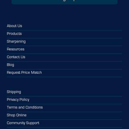
About Us
Products
Sharpening
Resources
Contact Us
Blog
Request Price Match
Shipping
Privacy Policy
Terms and Conditions
Shop Online
Community Support