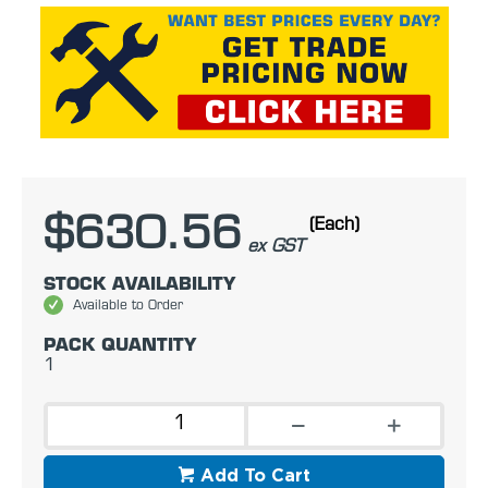
$630.56
(Each)
ex GST
STOCK AVAILABILITY
Available to Order
PACK QUANTITY
1
Add To Cart