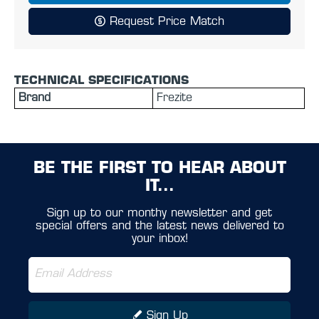
Request Price Match
TECHNICAL SPECIFICATIONS
Brand
Frezite
BE THE FIRST TO HEAR ABOUT
IT...
Sign up to our monthy newsletter and get
special offers and the latest news delivered to
your inbox!
Sign Up