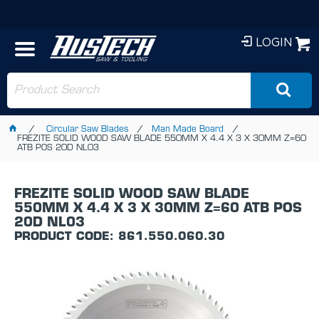
LOGIN
Circular Saw Blades
Man Made Board
FREZITE SOLID WOOD SAW BLADE 550MM X 4.4 X 3 X 30MM Z=60
ATB POS 20D NL03
FREZITE SOLID WOOD SAW BLADE
550MM X 4.4 X 3 X 30MM Z=60 ATB POS
20D NL03
PRODUCT CODE: 861.550.060.30