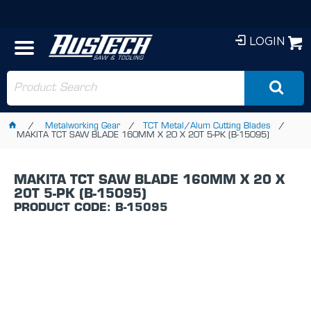
LOGIN
Metalworking Gear
TCT Metal/Alum Cutting Blades
MAKITA TCT SAW BLADE 160MM X 20 X 20T 5-PK (B-15095)
MAKITA TCT SAW BLADE 160MM X 20 X
20T 5-PK (B-15095)
PRODUCT CODE: B-15095