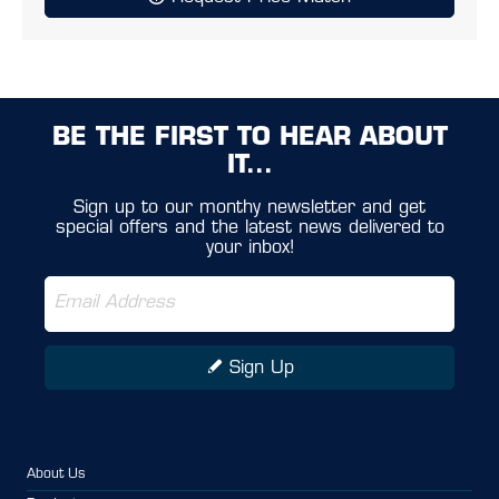
BE THE FIRST TO HEAR ABOUT
IT...
Sign up to our monthy newsletter and get
special offers and the latest news delivered to
your inbox!
Sign Up
About Us