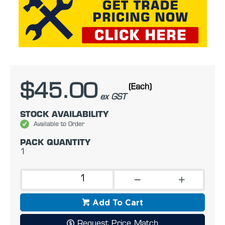
$45.00
(Each)
ex GST
STOCK AVAILABILITY
Available to Order
PACK QUANTITY
1
Add To Cart
Request Price Match