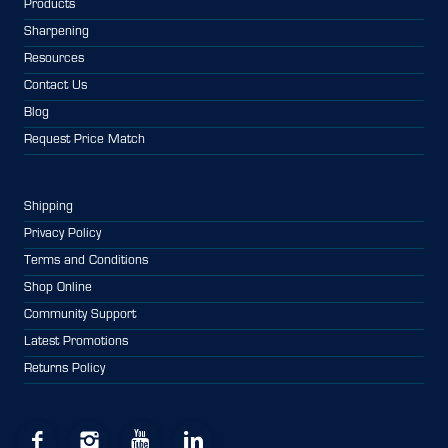
Products
Sharpening
Resources
Contact Us
Blog
Request Price Match
Shipping
Privacy Policy
Terms and Conditions
Shop Online
Community Support
Latest Promotions
Returns Policy