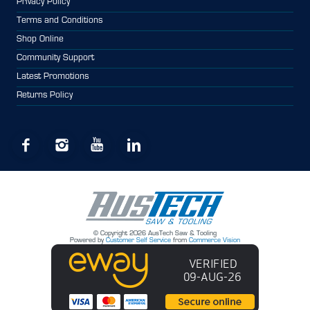
Privacy Policy
Terms and Conditions
Shop Online
Community Support
Latest Promotions
Returns Policy
© Copyright 2026 AusTech Saw & Tooling
Powered by
Customer Self Service
from
Commerce Vision