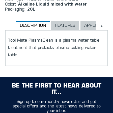
Alkaline Liquid mixed with water
Color:
20L
Packaging:
DESCRIPTION
FEATURES
APPLICATION
Tool Mate PlasmaClean is a plasma water table
treatment that protects plasma cutting water
table.
BE THE FIRST TO HEAR ABOUT
IT...
Sign up to our monthy newsletter and get
special offers and the latest news delivered to
your inbox!