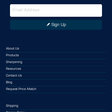
Sign Up
About Us
Products
Sharpening
Resources
Contact Us
Blog
Request Price Match
Shipping