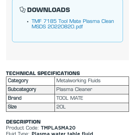
DOWNLOADS
TMF 7185 Tool Mate Plasma Clean
MSDS 20220820.pdf
TECHNICAL SPECIFICATIONS
Category
Metalworking Fluids
Subcategory
Plasma Cleaner
Brand
TOOL MATE
Size
20L
DESCRIPTION
TMPLASMA20
Product Code:
Plasma water table fluid
Fluid Type: