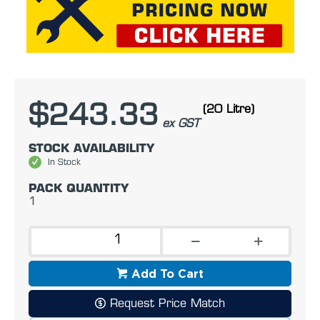
$243.33
(20 Litre)
ex GST
STOCK AVAILABILITY
In Stock
PACK QUANTITY
1
Add To Cart
Request Price Match