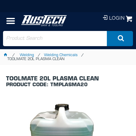
LOGIN
Welding
Welding Chemicals
TOOLMATE 20L PLASMA CLEAN
TOOLMATE 20L PLASMA CLEAN
PRODUCT CODE: TMPLASMA20