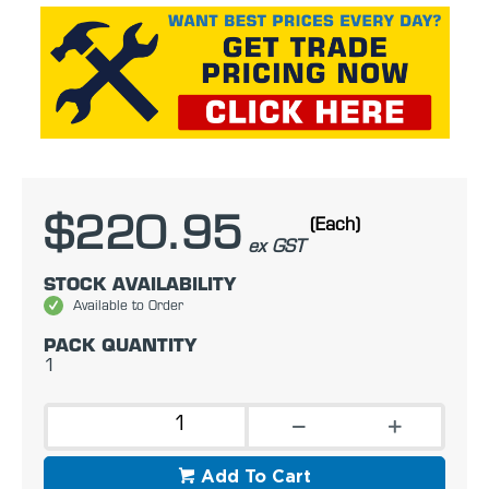
$220.95
(Each)
ex GST
STOCK AVAILABILITY
Available to Order
PACK QUANTITY
1
Add To Cart