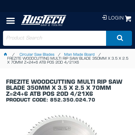
LOGIN
Circular Saw Blades
Man Made Board
FREZITE WOODCUTTING MULTI RIP SAW BLADE 350MM X 3.5 X 2.5
X 70MM Z=24+6 ATB POS 20D 4/21X6
FREZITE WOODCUTTING MULTI RIP SAW
BLADE 350MM X 3.5 X 2.5 X 70MM
Z=24+6 ATB POS 20D 4/21X6
PRODUCT CODE: 852.350.024.70