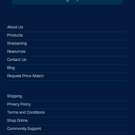
About Us
Products
Sharpening
Resources
Contact Us
Blog
Request Price Match
Shipping
Privacy Policy
Terms and Conditions
Shop Online
Community Support