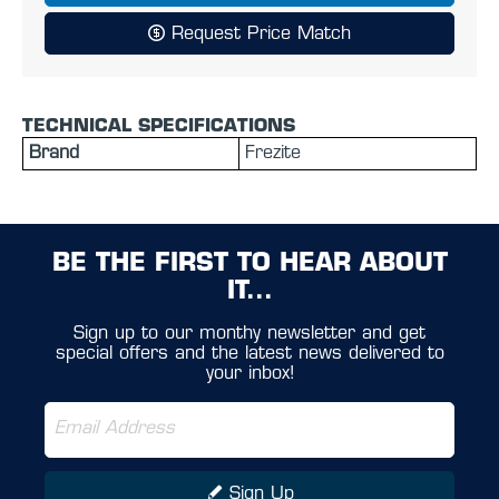
Request Price Match
TECHNICAL SPECIFICATIONS
Brand
Frezite
BE THE FIRST TO HEAR ABOUT
IT...
Sign up to our monthy newsletter and get
special offers and the latest news delivered to
your inbox!
Sign Up